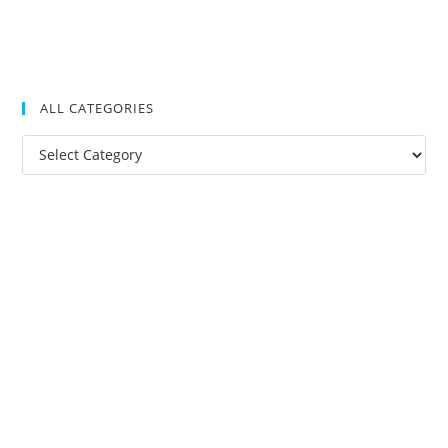
ALL CATEGORIES
All
Categories