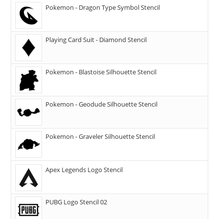
Pokemon - Dragon Type Symbol Stencil
Playing Card Suit - Diamond Stencil
Pokemon - Blastoise Silhouette Stencil
Pokemon - Geodude Silhouette Stencil
Pokemon - Graveler Silhouette Stencil
Apex Legends Logo Stencil
PUBG Logo Stencil 02