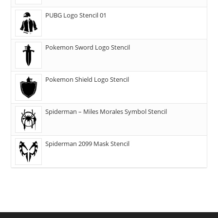
PUBG Logo Stencil 01
Pokemon Sword Logo Stencil
Pokemon Shield Logo Stencil
Spiderman – Miles Morales Symbol Stencil
Spiderman 2099 Mask Stencil