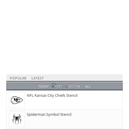
POPULAR
LATEST
TODAY
WEEK
MONTH
ALL
NFL Kansas City Chiefs Stencil
Spiderman Symbol Stencil