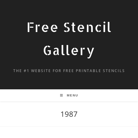
Free Stencil
Gallery
THE #1 WEBSITE FOR FREE PRINTABLE STENCILS
MENU
1987