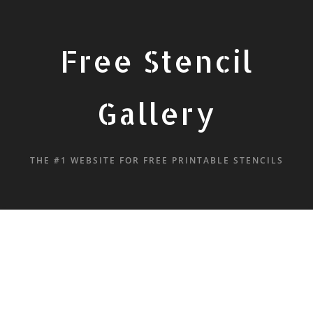
Free Stencil
Gallery
THE #1 WEBSITE FOR FREE PRINTABLE STENCILS