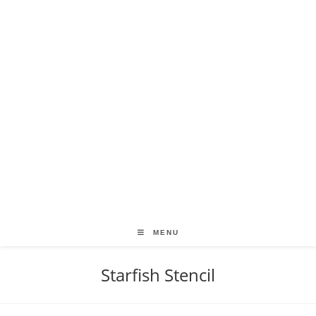
MENU
Starfish Stencil