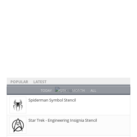
POPULAR
LATEST
TODAY
WEEK
MONTH
ALL
Spiderman Symbol Stencil
Star Trek - Engineering Insignia Stencil