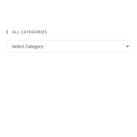
ALL CATEGORIES
All
Categories