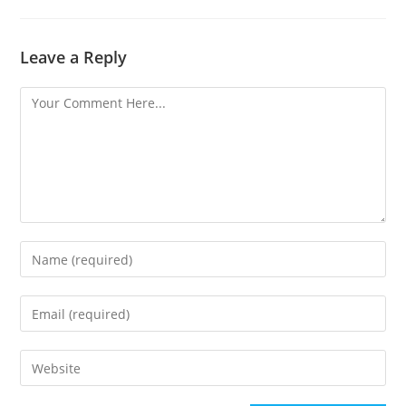
Leave a Reply