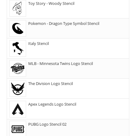
Toy Story - Woody Stencil
Pokemon - Dragon Type Symbol Stencil
Italy Stencil
MLB - Minnesota Twins Logo Stencil
The Division Logo Stencil
Apex Legends Logo Stencil
PUBG Logo Stencil 02