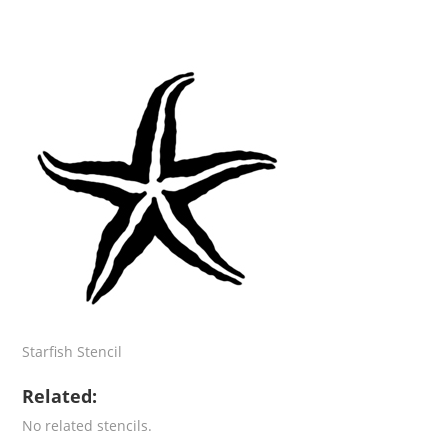
Starfish Stencil
Related:
No related stencils.