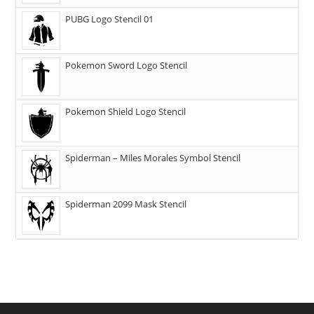
PUBG Logo Stencil 01
Pokemon Sword Logo Stencil
Pokemon Shield Logo Stencil
Spiderman – Miles Morales Symbol Stencil
Spiderman 2099 Mask Stencil