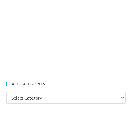
ALL CATEGORIES
All
Categories