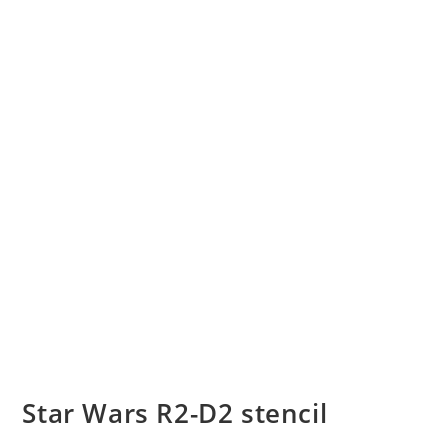
Star Wars R2-D2 stencil