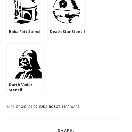
Boba Fett Stencil
Death Star Stencil
Darth Vader
Stencil
TAGS:
DROID
,
R2-D2
,
R2D2
,
ROBOT
,
STAR WARS
SHARE
SHARE: