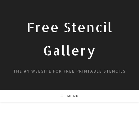
Free Stencil
Gallery
THE #1 WEBSITE FOR FREE PRINTABLE STENCILS
MENU