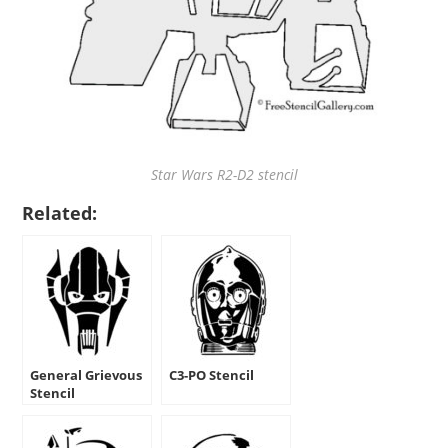
Star Wars R2-D2 stencil
Related:
General Grievous
C3-PO Stencil
Stencil