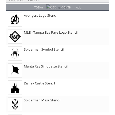
POPULAR
LATEST
TODAY
WEEK
MONTH
ALL
Avengers Logo Stencil
MLB - Tampa Bay Rays Logo Stencil
Spiderman Symbol Stencil
Manta Ray Silhouette Stencil
Disney Castle Stencil
Spiderman Mask Stencil