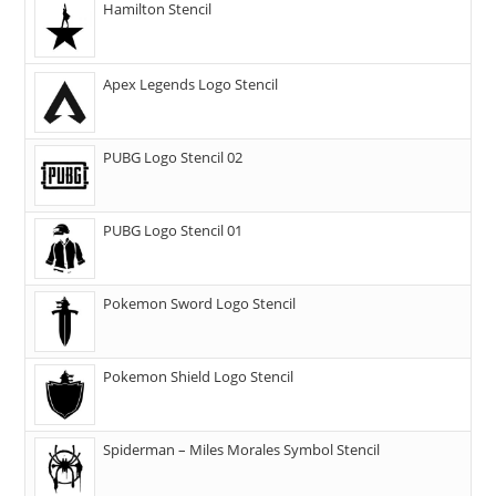
Hamilton Stencil
Apex Legends Logo Stencil
PUBG Logo Stencil 02
PUBG Logo Stencil 01
Pokemon Sword Logo Stencil
Pokemon Shield Logo Stencil
Spiderman – Miles Morales Symbol Stencil