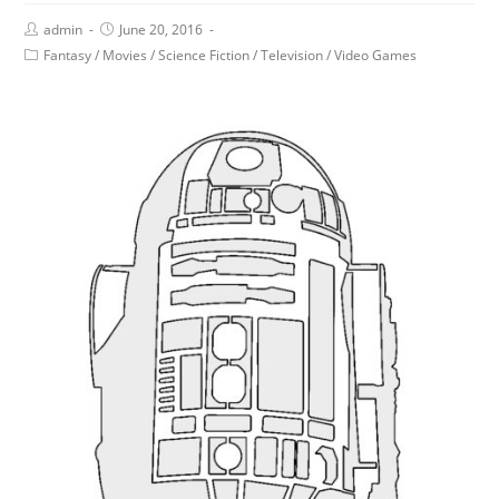
admin
June 20, 2016
Fantasy
/
Movies
/
Science Fiction
/
Television
/
Video Games