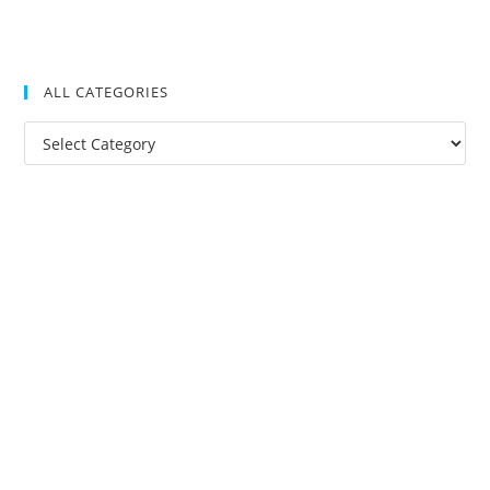
ALL CATEGORIES
All
Categories