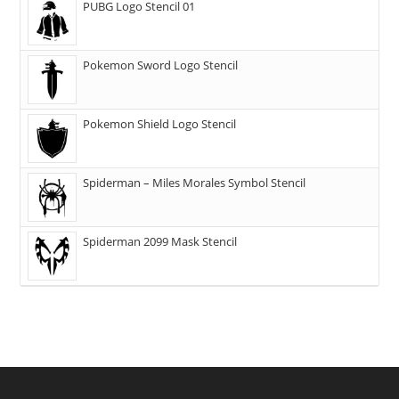
PUBG Logo Stencil 01
Pokemon Sword Logo Stencil
Pokemon Shield Logo Stencil
Spiderman – Miles Morales Symbol Stencil
Spiderman 2099 Mask Stencil