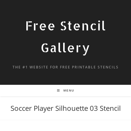
Free Stencil
Gallery
THE #1 WEBSITE FOR FREE PRINTABLE STENCILS
MENU
Soccer Player Silhouette 03 Stencil