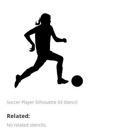
Soccer Player Silhouette 03 Stencil
Related:
No related stencils.