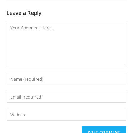
Leave a Reply