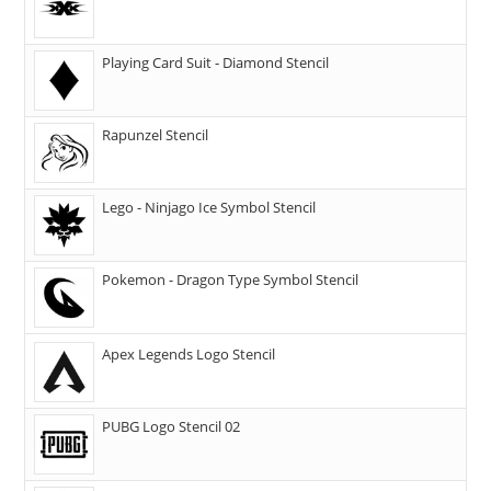
Playing Card Suit - Diamond Stencil
Rapunzel Stencil
Lego - Ninjago Ice Symbol Stencil
Pokemon - Dragon Type Symbol Stencil
Apex Legends Logo Stencil
PUBG Logo Stencil 02