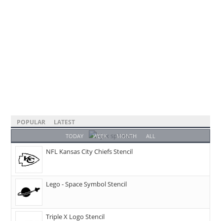
POPULAR
LATEST
TODAY
WEEK
MONTH
ALL
NFL Kansas City Chiefs Stencil
Lego - Space Symbol Stencil
Triple X Logo Stencil