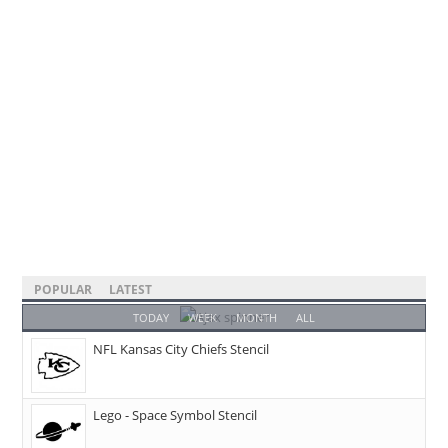
POPULAR
LATEST
TODAY
WEEK
MONTH
ALL
NFL Kansas City Chiefs Stencil
Lego - Space Symbol Stencil