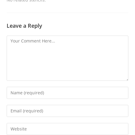
Leave a Reply