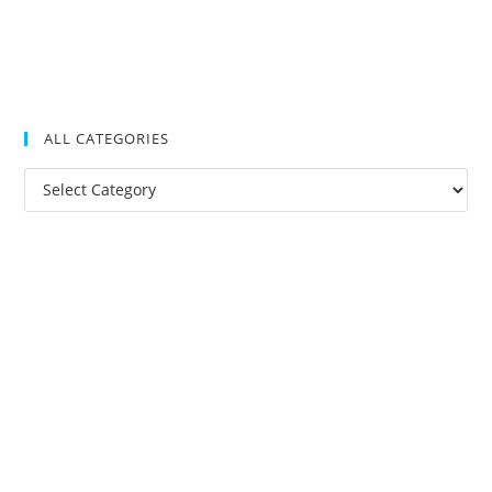
ALL CATEGORIES
All
Categories