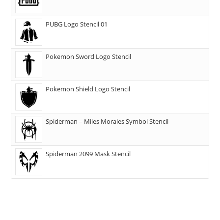
PUBG Logo Stencil 01
Pokemon Sword Logo Stencil
Pokemon Shield Logo Stencil
Spiderman – Miles Morales Symbol Stencil
Spiderman 2099 Mask Stencil