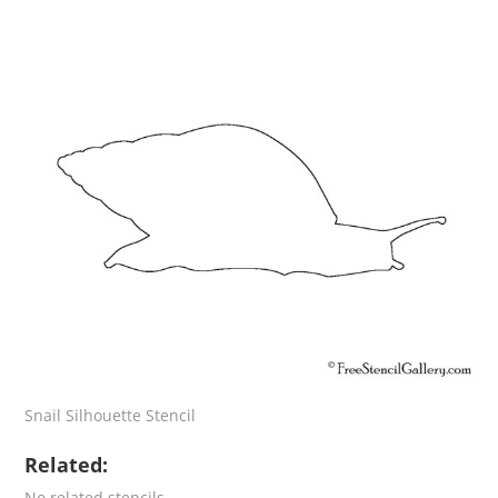
Snail Silhouette Stencil
Related:
No related stencils.