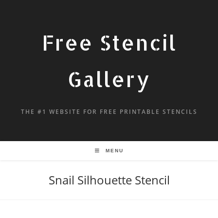
Free Stencil
Gallery
THE #1 WEBSITE FOR FREE PRINTABLE STENCILS
MENU
Snail Silhouette Stencil