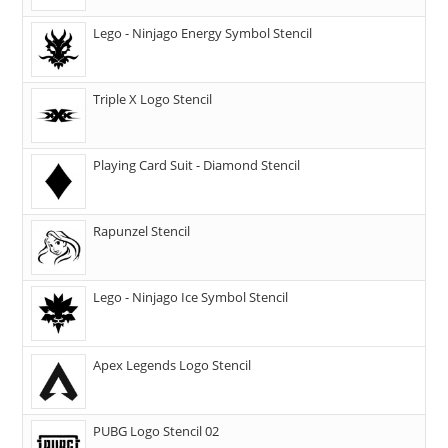
Lego - Ninjago Energy Symbol Stencil
Triple X Logo Stencil
Playing Card Suit - Diamond Stencil
Rapunzel Stencil
Lego - Ninjago Ice Symbol Stencil
Apex Legends Logo Stencil
PUBG Logo Stencil 02