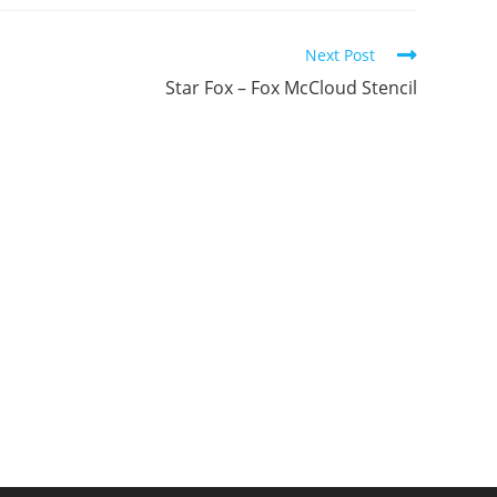
ew
new
new
indow
window
window
Next Post
Star Fox – Fox McCloud Stencil