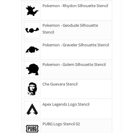
Pokemon - Rhydon Silhouette Stencil
Pokemon - Geodude Silhouette
Stencil
Pokemon - Graveler Silhouette Stencil
Pokemon - Golem Silhouette Stencil
Che Guevara Stencil
Apex Legends Logo Stencil
PUBG Logo Stencil 02