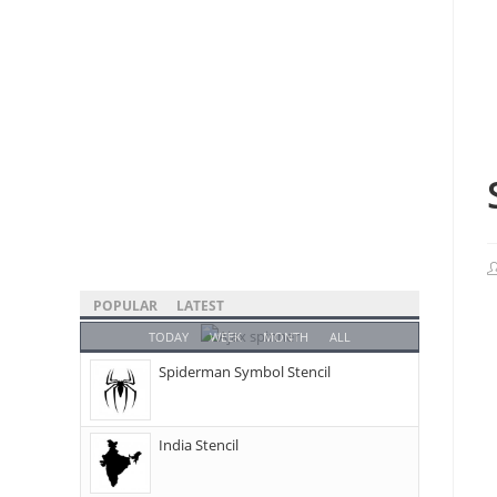
POPULAR
LATEST
TODAY
WEEK
MONTH
ALL
Spiderman Symbol Stencil
India Stencil