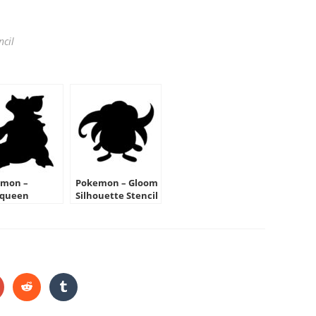
ncil
mon –
Pokemon – Gloom
oqueen
Silhouette Stencil
ouette Stencil
HARE
HIS
ONTENT
pens
Opens
Opens
in
in
a
a