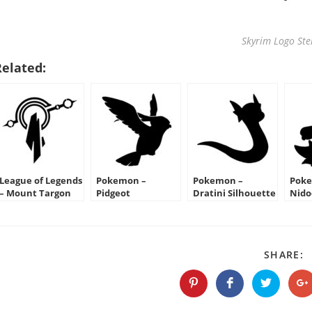
Skyrim Logo Ste
Related:
League of Legends
Pokemon –
Pokemon –
Poke
– Mount Targon
Pidgeot
Dratini Silhouette
Nid
Crest Stencil
Silhouette Stencil
Stencil
Silh
S
SHARE:
T
C
Opens
Opens
Opens
O
in
in
in
in
a
a
a
a