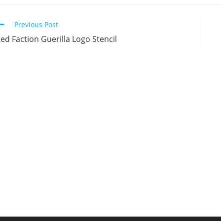
new
new
new
n
window
window
window
w
Continue
Previous Post
Reading
ed Faction Guerilla Logo Stencil