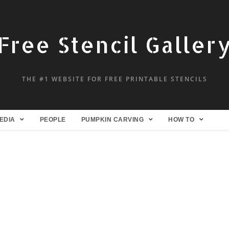
Free Stencil Galler
THE #1 WEBSITE FOR FREE PRINTABLE STENCILS
EDIA
PEOPLE
PUMPKIN CARVING
HOW TO