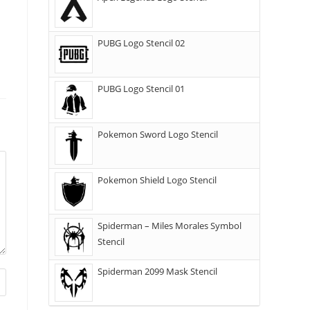
PUBG Logo Stencil 02
PUBG Logo Stencil 01
Pokemon Sword Logo Stencil
Pokemon Shield Logo Stencil
Spiderman – Miles Morales Symbol
Stencil
Spiderman 2099 Mask Stencil