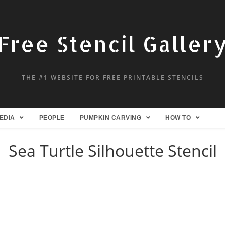
Free Stencil Galler
THE #1 WEBSITE FOR FREE PRINTABLE STENCILS
EDIA
PEOPLE
PUMPKIN CARVING
HOW TO
Sea Turtle Silhouette Stencil