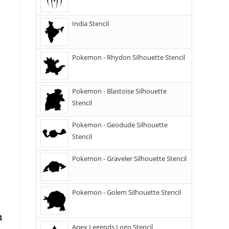
India Stencil
Pokemon - Rhydon Silhouette Stencil
Pokemon - Blastoise Silhouette
Stencil
Pokemon - Geodude Silhouette
Stencil
Pokemon - Graveler Silhouette Stencil
Pokemon - Golem Silhouette Stencil
Apex Legends Logo Stencil