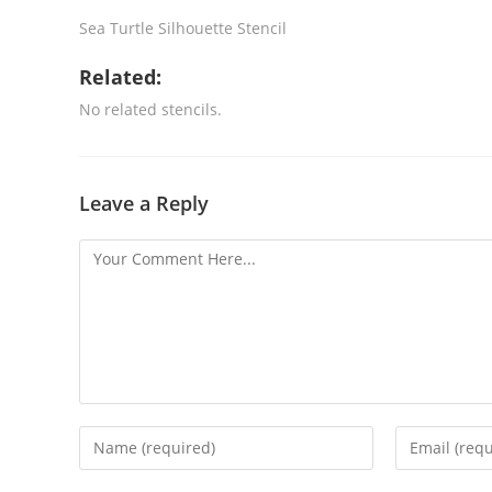
Sea Turtle Silhouette Stencil
Related:
No related stencils.
Leave a Reply