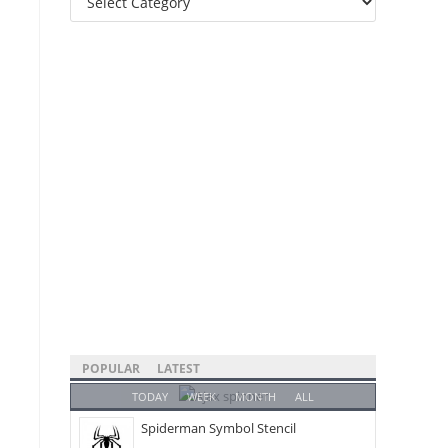
Categories
POPULAR
LATEST
TODAY
WEEK
MONTH
ALL
Spiderman Symbol Stencil