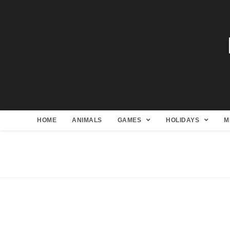
HOME
ANIMALS
GAMES
HOLIDAYS
M