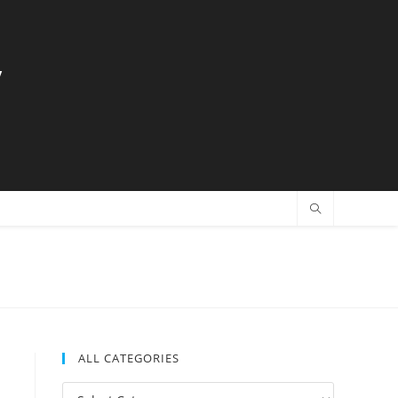
y
ALL CATEGORIES
All