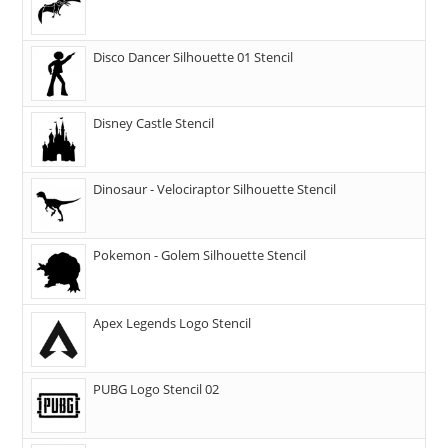
Disco Dancer Silhouette 01 Stencil
Disney Castle Stencil
Dinosaur - Velociraptor Silhouette Stencil
Pokemon - Golem Silhouette Stencil
Apex Legends Logo Stencil
PUBG Logo Stencil 02