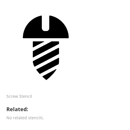
Screw Stencil
Related:
No related stencils.