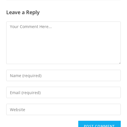
Leave a Reply