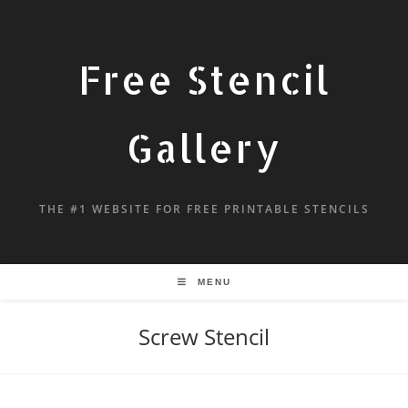
Free Stencil
Gallery
THE #1 WEBSITE FOR FREE PRINTABLE STENCILS
MENU
Screw Stencil