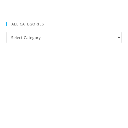
ALL CATEGORIES
All
Categories