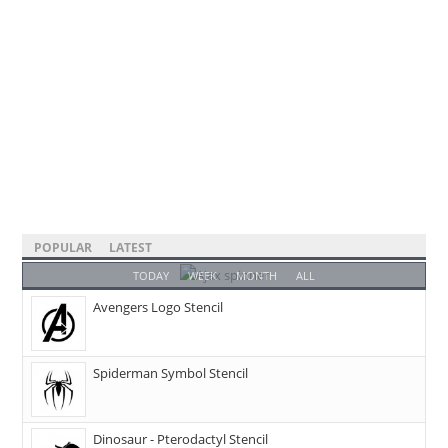
POPULAR
LATEST
TODAY
WEEK
MONTH
ALL
Avengers Logo Stencil
Spiderman Symbol Stencil
Dinosaur - Pterodactyl Stencil