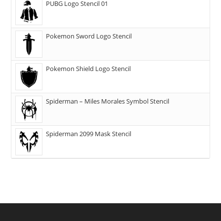
PUBG Logo Stencil 01
Pokemon Sword Logo Stencil
Pokemon Shield Logo Stencil
Spiderman – Miles Morales Symbol Stencil
Spiderman 2099 Mask Stencil