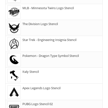
MLB - Minnesota Twins Logo Stencil
The Division Logo Stencil
Star Trek - Engineering Insignia Stencil
Pokemon - Dragon Type Symbol Stencil
Italy Stencil
Apex Legends Logo Stencil
PUBG Logo Stencil 02