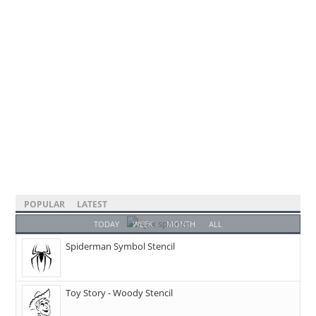
POPULAR
LATEST
TODAY
WEEK
MONTH
ALL
Spiderman Symbol Stencil
Toy Story - Woody Stencil