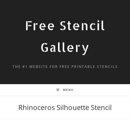
Free Stencil
Gallery
THE #1 WEBSITE FOR FREE PRINTABLE STENCILS
MENU
Rhinoceros Silhouette Stencil