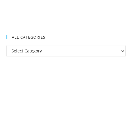
ALL CATEGORIES
All
Categories