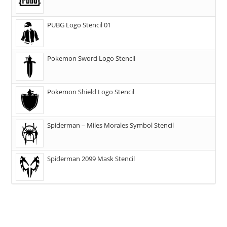
PUBG Logo Stencil 01
Pokemon Sword Logo Stencil
Pokemon Shield Logo Stencil
Spiderman – Miles Morales Symbol Stencil
Spiderman 2099 Mask Stencil