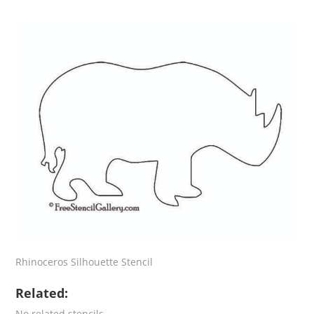
Rhinoceros Silhouette Stencil
Related:
No related stencils.