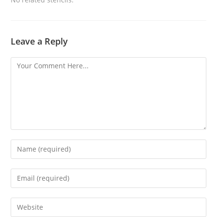
Leave a Reply