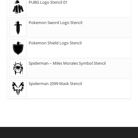
PUBG Logo Stencil 01
Pokemon Sword Logo Stencil
Pokemon Shield Logo Stencil
Spiderman – Miles Morales Symbol Stencil
Spiderman 2099 Mask Stencil