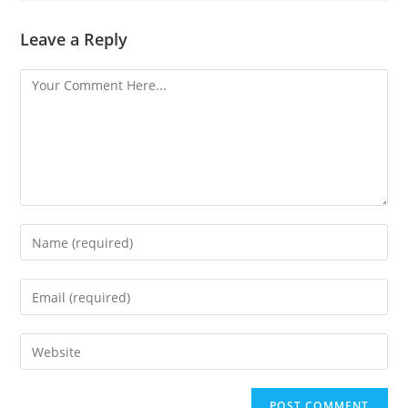
Leave a Reply