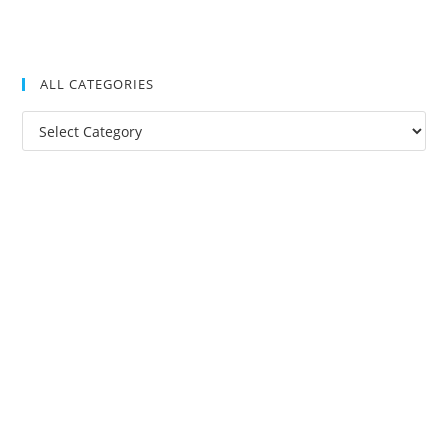
ALL CATEGORIES
All
Categories