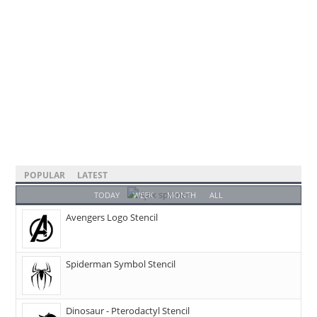
POPULAR
LATEST
TODAY
WEEK
MONTH
ALL
Avengers Logo Stencil
Spiderman Symbol Stencil
Dinosaur - Pterodactyl Stencil