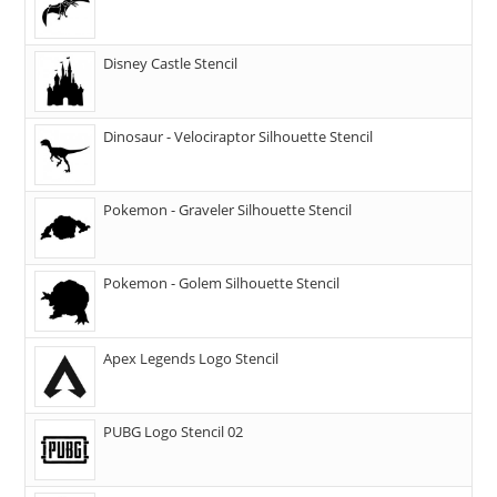
Disney Castle Stencil
Dinosaur - Velociraptor Silhouette Stencil
Pokemon - Graveler Silhouette Stencil
Pokemon - Golem Silhouette Stencil
Apex Legends Logo Stencil
PUBG Logo Stencil 02