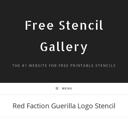
Free Stencil
Gallery
THE #1 WEBSITE FOR FREE PRINTABLE STENCILS
MENU
Red Faction Guerilla Logo Stencil