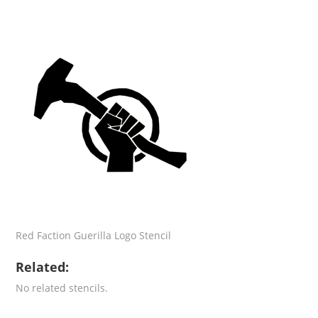
Red Faction Guerilla Logo Stencil
Related:
No related stencils.