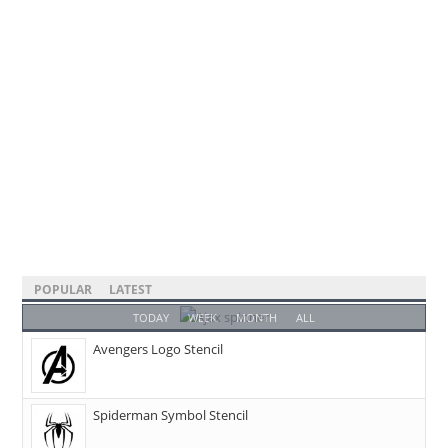
POPULAR
LATEST
TODAY
WEEK
MONTH
ALL
Avengers Logo Stencil
Spiderman Symbol Stencil