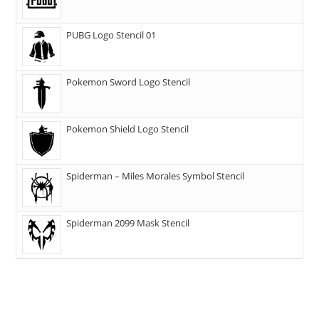
PUBG Logo Stencil 01
Pokemon Sword Logo Stencil
Pokemon Shield Logo Stencil
Spiderman – Miles Morales Symbol Stencil
Spiderman 2099 Mask Stencil