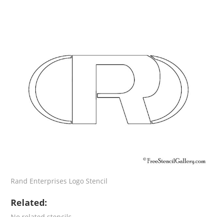
Rand Enterprises Logo Stencil
Related:
No related stencils.