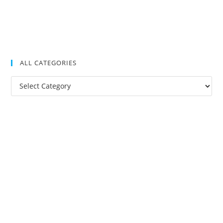
ALL CATEGORIES
All
Categories