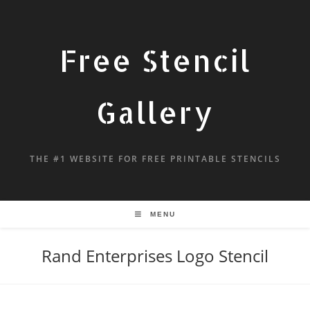
Free Stencil
Gallery
THE #1 WEBSITE FOR FREE PRINTABLE STENCILS
MENU
Rand Enterprises Logo Stencil