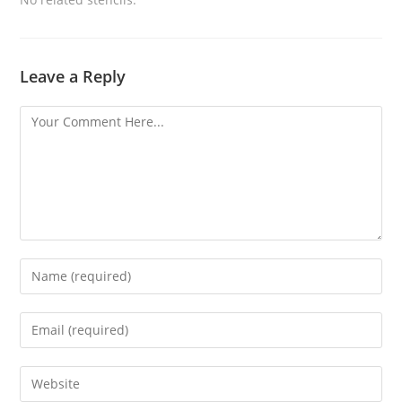
Leave a Reply