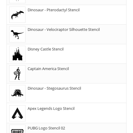
Dinosaur - Pterodactyl Stencil
Dinosaur - Velociraptor Silhouette Stencil
Disney Castle Stencil
Captain America Stencil
Dinosaur - Stegosaurus Stencil
Apex Legends Logo Stencil
PUBG Logo Stencil 02