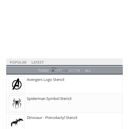
POPULAR
LATEST
TODAY
WEEK
MONTH
ALL
Avengers Logo Stencil
Spiderman Symbol Stencil
Dinosaur - Pterodactyl Stencil