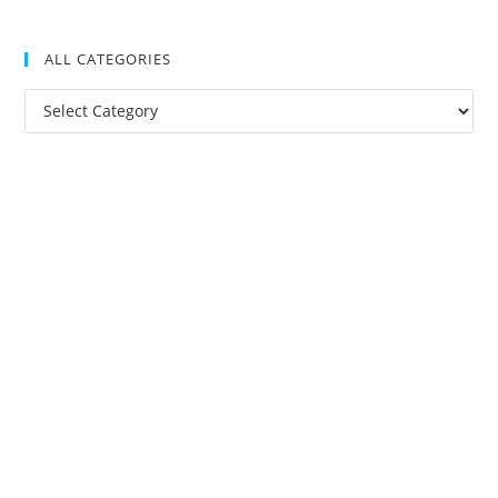
ALL CATEGORIES
All
Categories