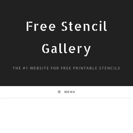
Free Stencil
Gallery
THE #1 WEBSITE FOR FREE PRINTABLE STENCILS
MENU