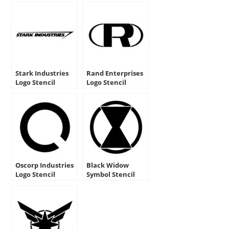
Stark Industries
Rand Enterprises
Logo Stencil
Logo Stencil
Oscorp Industries
Black Widow
Logo Stencil
Symbol Stencil