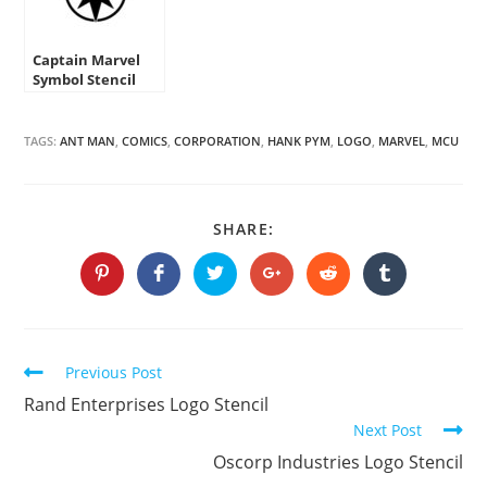
Captain Marvel
Symbol Stencil
TAGS:
ANT MAN
,
COMICS
,
CORPORATION
,
HANK PYM
,
LOGO
,
MARVEL
,
MCU
SHARE
SHARE:
THIS
CONTENT
Opens
Opens
Opens
Opens
Opens
Opens
in
in
in
in
in
in
a
a
a
a
a
a
new
new
new
new
new
new
window
window
window
window
window
window
Continue
Previous Post
Reading
Rand Enterprises Logo Stencil
Next Post
Oscorp Industries Logo Stencil