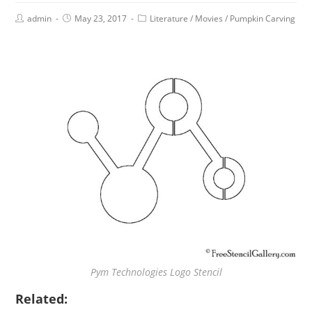
admin
May 23, 2017
Literature
/
Movies
/
Pumpkin Carving
Pym Technologies Logo Stencil
Related: