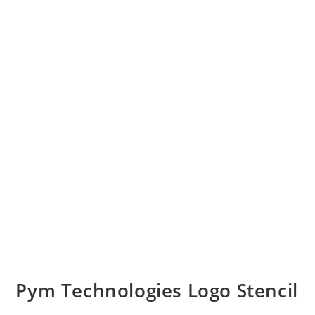
Pym Technologies Logo Stencil