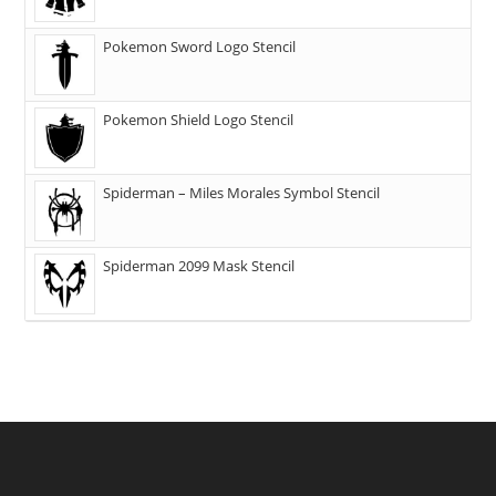
Pokemon Sword Logo Stencil
Pokemon Shield Logo Stencil
Spiderman – Miles Morales Symbol Stencil
Spiderman 2099 Mask Stencil