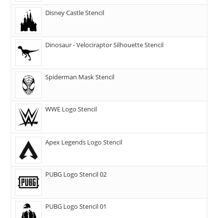
Disney Castle Stencil
Dinosaur - Velociraptor Silhouette Stencil
Spiderman Mask Stencil
WWE Logo Stencil
Apex Legends Logo Stencil
PUBG Logo Stencil 02
PUBG Logo Stencil 01