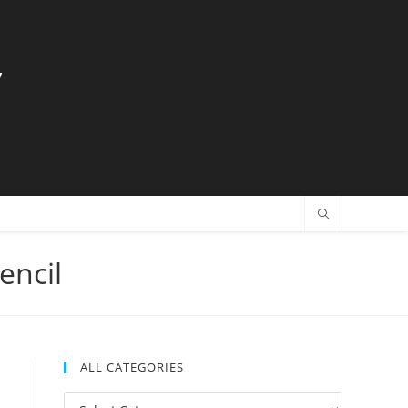
y
encil
ALL CATEGORIES
All