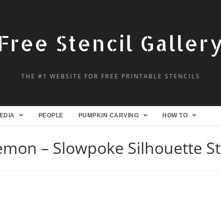
Free Stencil Galler
THE #1 WEBSITE FOR FREE PRINTABLE STENCILS
EDIA
PEOPLE
PUMPKIN CARVING
HOW TO
mon – Slowpoke Silhouette St