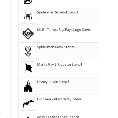
Spiderman Symbol Stencil
MLB - Tampa Bay Rays Logo Stencil
Spiderman Mask Stencil
Manta Ray Silhouette Stencil
Disney Castle Stencil
Dinosaur - Pterodactyl Stencil
Apex Legends Logo Stencil