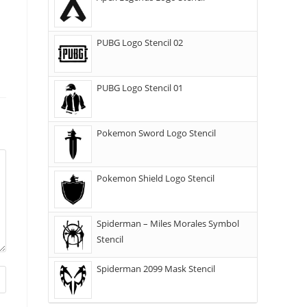
PUBG Logo Stencil 02
PUBG Logo Stencil 01
Pokemon Sword Logo Stencil
Pokemon Shield Logo Stencil
Spiderman – Miles Morales Symbol
Stencil
Spiderman 2099 Mask Stencil