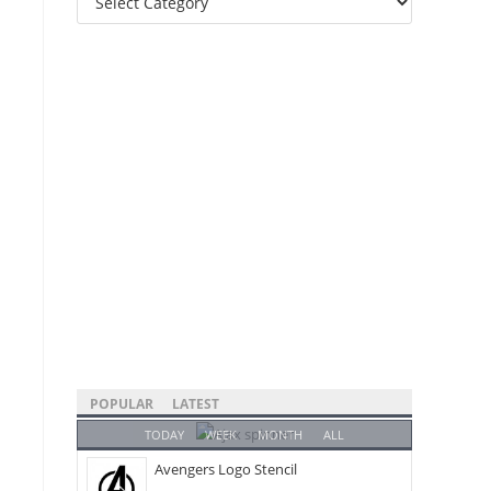
Categories
POPULAR
LATEST
TODAY
WEEK
MONTH
ALL
Avengers Logo Stencil