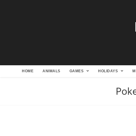
HOME
ANIMALS
GAMES
HOLIDAYS
M
Poke