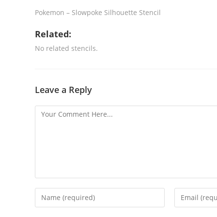
Pokemon – Slowpoke Silhouette Stencil
Related:
No related stencils.
Leave a Reply