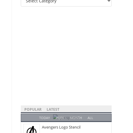
Categories
POPULAR
LATEST
TODAY
WEEK
MONTH
ALL
Avengers Logo Stencil