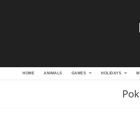
HOME
ANIMALS
GAMES
HOLIDAYS
M
Pok