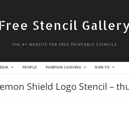
Free Stencil Galler
THE #1 WEBSITE FOR FREE PRINTABLE STENCILS
EDIA
PEOPLE
PUMPKIN CARVING
HOW TO
emon Shield Logo Stencil – t