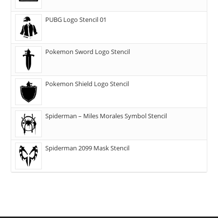
PUBG Logo Stencil 01
Pokemon Sword Logo Stencil
Pokemon Shield Logo Stencil
Spiderman – Miles Morales Symbol Stencil
Spiderman 2099 Mask Stencil