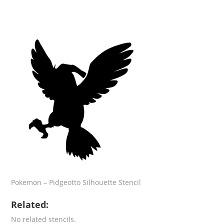
Pokemon – Pidgeotto Silhouette Stencil
Related:
No related stencils.