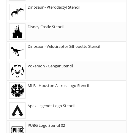
Dinosaur - Pterodactyl Stencil
Disney Castle Stencil
Dinosaur - Velociraptor Silhouette Stencil
Pokemon - Gengar Stencil
MLB - Houston Astros Logo Stencil
Apex Legends Logo Stencil
PUBG Logo Stencil 02