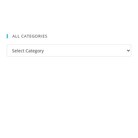
ALL CATEGORIES
All
Categories