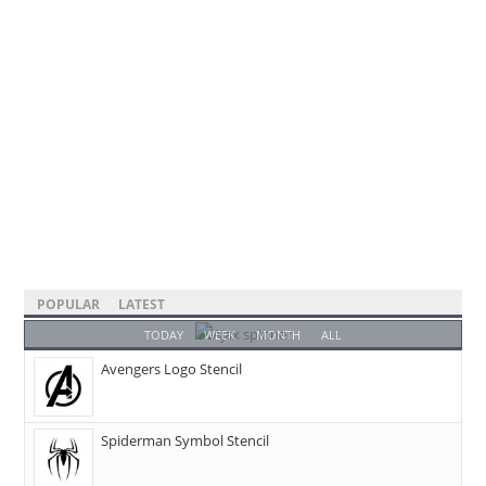
POPULAR
LATEST
TODAY
WEEK
MONTH
ALL
Avengers Logo Stencil
Spiderman Symbol Stencil