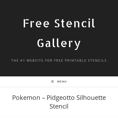
Free Stencil
Gallery
THE #1 WEBSITE FOR FREE PRINTABLE STENCILS
MENU
Pokemon – Pidgeotto Silhouette
Stencil