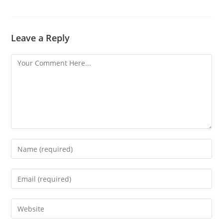
Leave a Reply