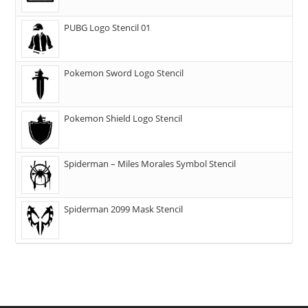
PUBG Logo Stencil 01
Pokemon Sword Logo Stencil
Pokemon Shield Logo Stencil
Spiderman – Miles Morales Symbol Stencil
Spiderman 2099 Mask Stencil