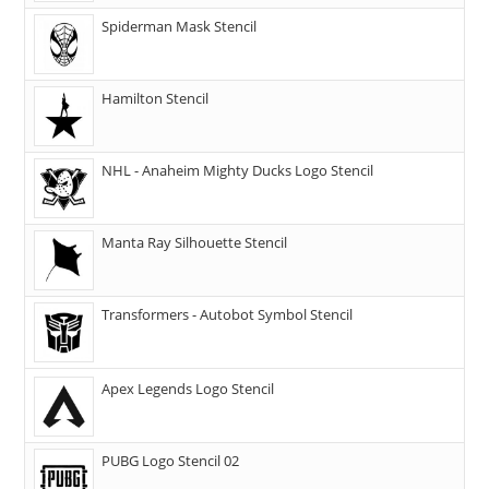
Spiderman Mask Stencil
Hamilton Stencil
NHL - Anaheim Mighty Ducks Logo Stencil
Manta Ray Silhouette Stencil
Transformers - Autobot Symbol Stencil
Apex Legends Logo Stencil
PUBG Logo Stencil 02