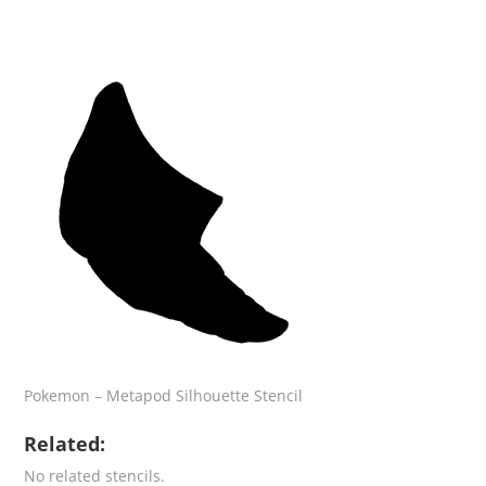
Pokemon – Metapod Silhouette Stencil
Related:
No related stencils.