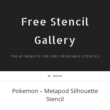
Free Stencil
Gallery
THE #1 WEBSITE FOR FREE PRINTABLE STENCILS
MENU
Pokemon – Metapod Silhouette
Stencil