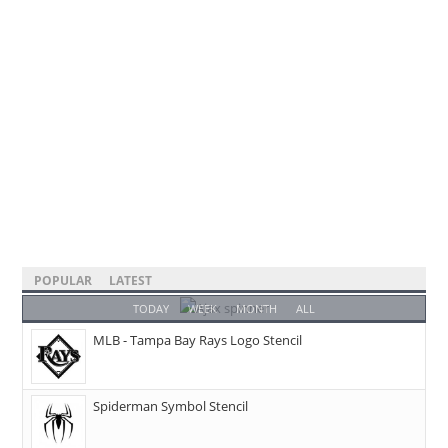
POPULAR
LATEST
TODAY
WEEK
MONTH
ALL
MLB - Tampa Bay Rays Logo Stencil
Spiderman Symbol Stencil