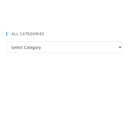
ALL CATEGORIES
All
Categories