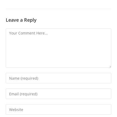
Leave a Reply