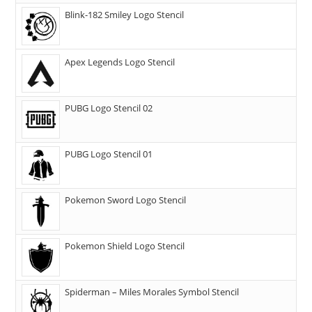
Blink-182 Smiley Logo Stencil
Apex Legends Logo Stencil
PUBG Logo Stencil 02
PUBG Logo Stencil 01
Pokemon Sword Logo Stencil
Pokemon Shield Logo Stencil
Spiderman – Miles Morales Symbol Stencil