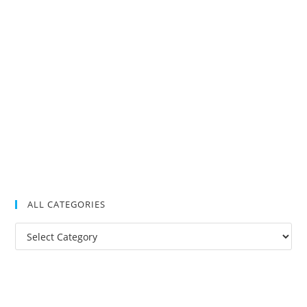
ALL CATEGORIES
All
Categories