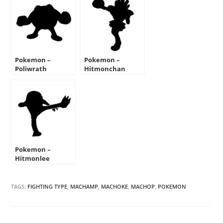
Pokemon –
Pokemon –
Poliwrath
Hitmonchan
Silhouette Stencil
Silhouette Stencil
Pokemon –
Hitmonlee
Silhouette Stencil
TAGS:
FIGHTING TYPE
,
MACHAMP
,
MACHOKE
,
MACHOP
,
POKEMON