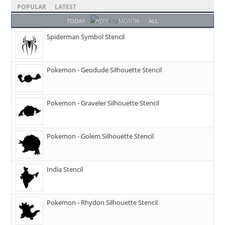
POPULAR
LATEST
TODAY
WEEK
MONTH
ALL
Spiderman Symbol Stencil
Pokemon - Geodude Silhouette Stencil
Pokemon - Graveler Silhouette Stencil
Pokemon - Golem Silhouette Stencil
India Stencil
Pokemon - Rhydon Silhouette Stencil