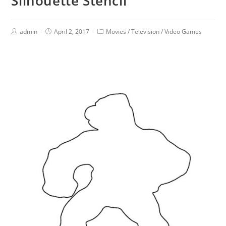
Silhouette Stencil
admin
April 2, 2017
Movies
/
Television
/
Video Games