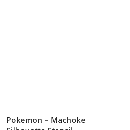
Pokemon – Machoke