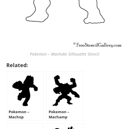
Pokemon – Machoke Silhouette Stencil
Related:
Pokemon –
Pokemon –
Machop
Machamp
Silhouette Stencil
Silhouette Stencil