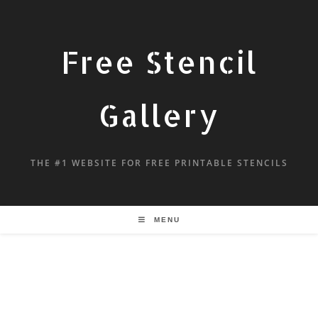
Free Stencil
Gallery
THE #1 WEBSITE FOR FREE PRINTABLE STENCILS
MENU