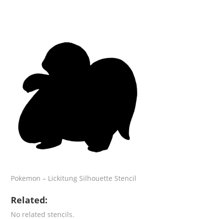
Pokemon – Lickitung Silhouette Stencil
Related:
No related stencils.