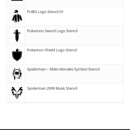
PUBG Logo Stencil 01
Pokemon Sword Logo Stencil
Pokemon Shield Logo Stencil
Spiderman – Miles Morales Symbol Stencil
Spiderman 2099 Mask Stencil