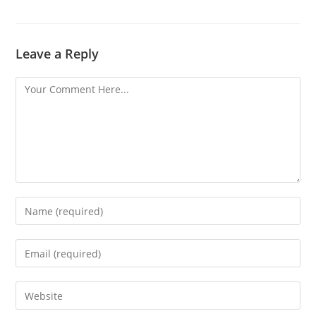
Leave a Reply