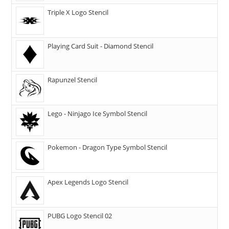
Triple X Logo Stencil
Playing Card Suit - Diamond Stencil
Rapunzel Stencil
Lego - Ninjago Ice Symbol Stencil
Pokemon - Dragon Type Symbol Stencil
Apex Legends Logo Stencil
PUBG Logo Stencil 02