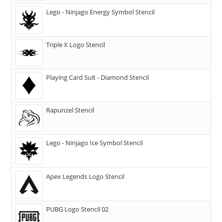
Lego - Ninjago Energy Symbol Stencil
Triple X Logo Stencil
Playing Card Suit - Diamond Stencil
Rapunzel Stencil
Lego - Ninjago Ice Symbol Stencil
Apex Legends Logo Stencil
PUBG Logo Stencil 02