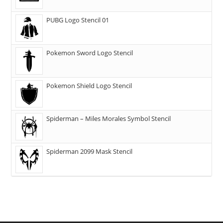
PUBG Logo Stencil 01
Pokemon Sword Logo Stencil
Pokemon Shield Logo Stencil
Spiderman – Miles Morales Symbol Stencil
Spiderman 2099 Mask Stencil