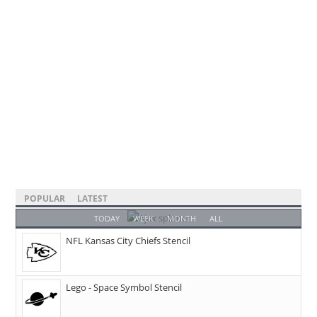
POPULAR
LATEST
TODAY
WEEK
MONTH
ALL
NFL Kansas City Chiefs Stencil
Lego - Space Symbol Stencil