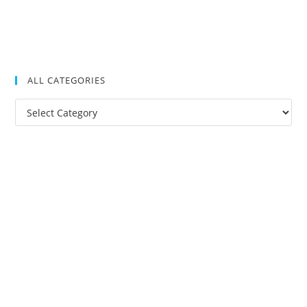
ALL CATEGORIES
All
Categories