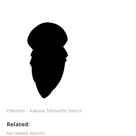
Pokemon – Kakuna Silhouette Stencil
Related:
No related stencils.