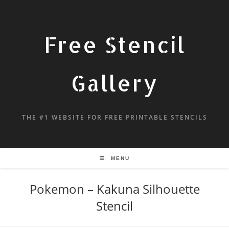
Free Stencil
Gallery
THE #1 WEBSITE FOR FREE PRINTABLE STENCILS
MENU
Pokemon – Kakuna Silhouette
Stencil