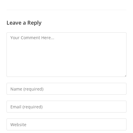
Leave a Reply