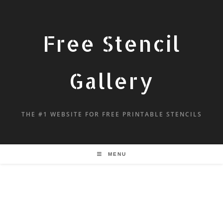
Free Stencil
Gallery
THE #1 WEBSITE FOR FREE PRINTABLE STENCILS
MENU