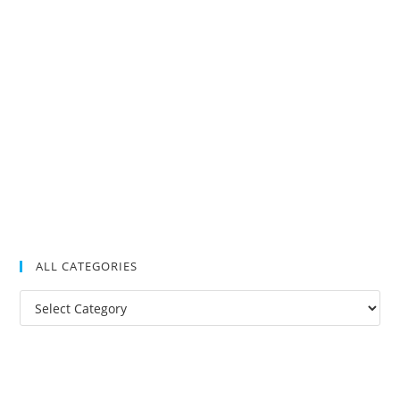
ALL CATEGORIES
All
Categories