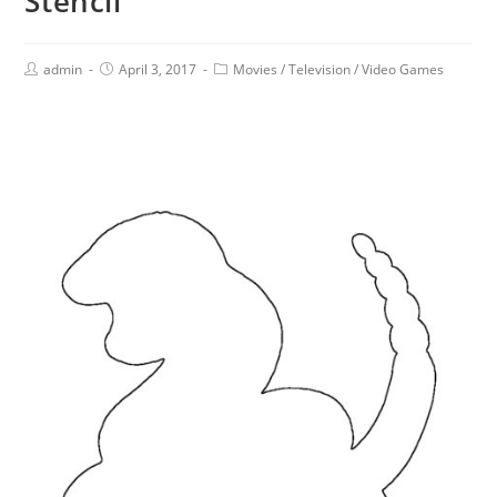
Stencil
admin
April 3, 2017
Movies
/
Television
/
Video Games