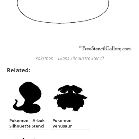
Pokemon – Ekans Silhouette Stencil
Related:
Pokemon – Arbok
Pokemon –
Silhouette Stencil
Venusaur
Silhouette Stencil