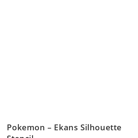
Pokemon – Ekans Silhouette