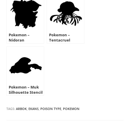
Pokemon –
Pokemon –
Nidoran
Tentacruel
Silhouette Stencil
Silhouette Stencil
Pokemon – Muk
Silhouette Stencil
TAGS:
ARBOK
,
EKANS
,
POISON TYPE
,
POKEMON