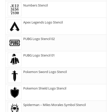
Numbers Stencil
Apex Legends Logo Stencil
PUBG Logo Stencil 02
PUBG Logo Stencil 01
Pokemon Sword Logo Stencil
Pokemon Shield Logo Stencil
Spiderman – Miles Morales Symbol Stencil