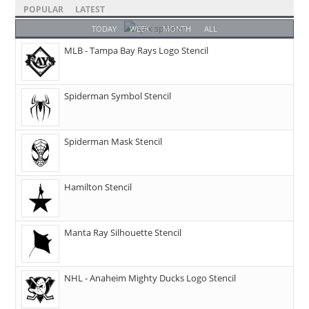
POPULAR
LATEST
TODAY
WEEK
MONTH
ALL
MLB - Tampa Bay Rays Logo Stencil
Spiderman Symbol Stencil
Spiderman Mask Stencil
Hamilton Stencil
Manta Ray Silhouette Stencil
NHL - Anaheim Mighty Ducks Logo Stencil