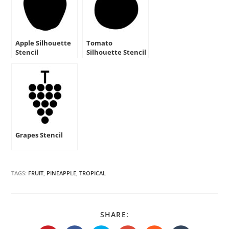
Apple Silhouette
Tomato
Stencil
Silhouette Stencil
Grapes Stencil
TAGS:
FRUIT
,
PINEAPPLE
,
TROPICAL
SHARE
SHARE:
THIS