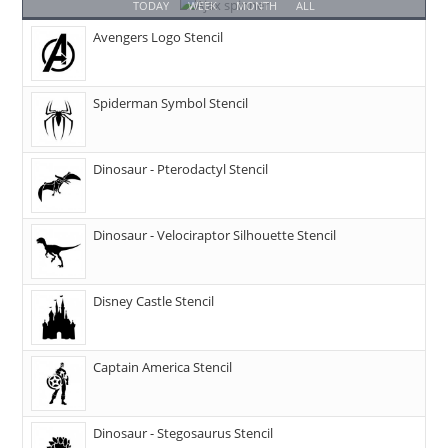
TODAY
WEEK
MONTH
ALL
Avengers Logo Stencil
Spiderman Symbol Stencil
Dinosaur - Pterodactyl Stencil
Dinosaur - Velociraptor Silhouette Stencil
Disney Castle Stencil
Captain America Stencil
Dinosaur - Stegosaurus Stencil