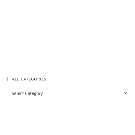
ALL CATEGORIES
All
Categories