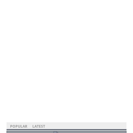
POPULAR
LATEST