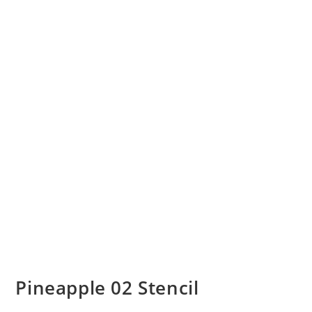
Pineapple 02 Stencil