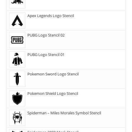
Apex Legends Logo Stencil
PUBG Logo Stencil 02
PUBG Logo Stencil 01
Pokemon Sword Logo Stencil
Pokemon Shield Logo Stencil
Spiderman – Miles Morales Symbol Stencil