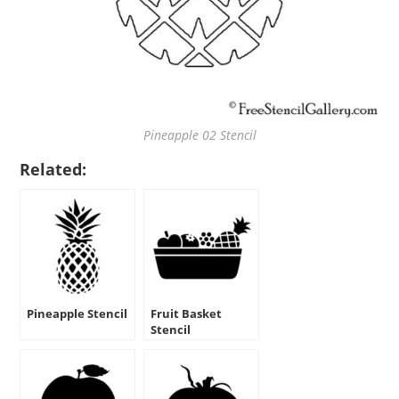
Pineapple 02 Stencil
Related:
Pineapple Stencil
Fruit Basket
Stencil