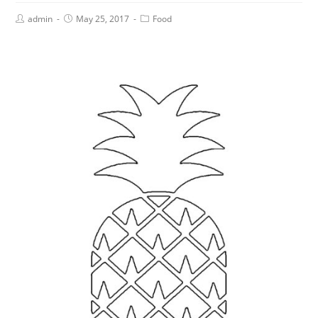
admin
May 25, 2017
Food