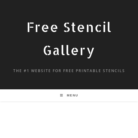
Free Stencil
Gallery
THE #1 WEBSITE FOR FREE PRINTABLE STENCILS
MENU