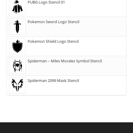
PUBG Logo Stencil 01
Pokemon Sword Logo Stencil
Pokemon Shield Logo Stencil
Spiderman – Miles Morales Symbol Stencil
Spiderman 2099 Mask Stencil