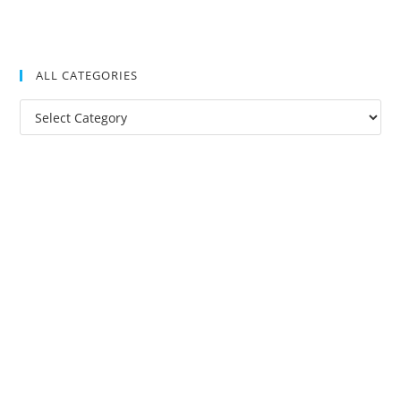
ALL CATEGORIES
All
Categories