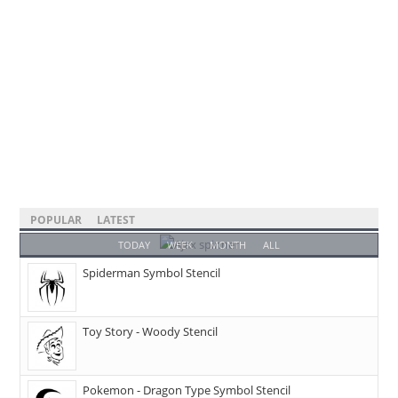
POPULAR
LATEST
TODAY
WEEK
MONTH
ALL
Spiderman Symbol Stencil
Toy Story - Woody Stencil
Pokemon - Dragon Type Symbol Stencil