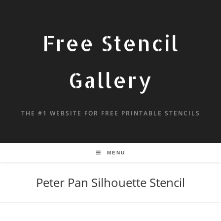
Free Stencil
Gallery
THE #1 WEBSITE FOR FREE PRINTABLE STENCILS
MENU
Peter Pan Silhouette Stencil