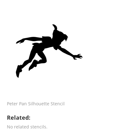
Peter Pan Silhouette Stencil
Related:
No related stencils.