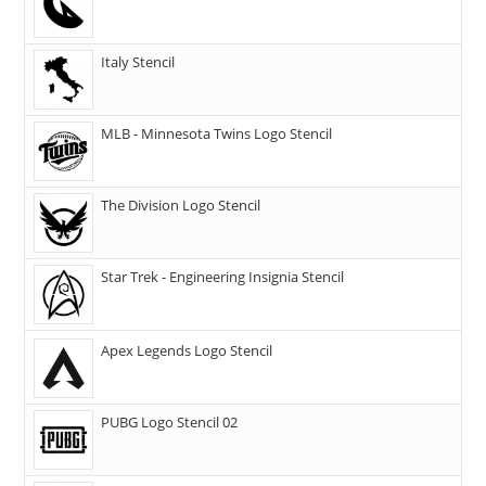
Italy Stencil
MLB - Minnesota Twins Logo Stencil
The Division Logo Stencil
Star Trek - Engineering Insignia Stencil
Apex Legends Logo Stencil
PUBG Logo Stencil 02