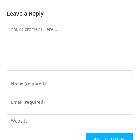
Leave a Reply