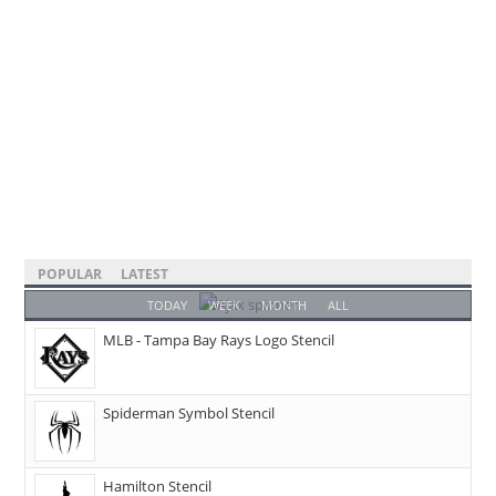
POPULAR
LATEST
TODAY
WEEK
MONTH
ALL
MLB - Tampa Bay Rays Logo Stencil
Spiderman Symbol Stencil
Hamilton Stencil