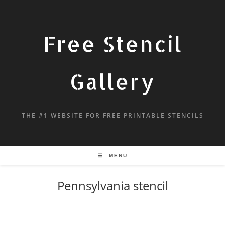
Free Stencil
Gallery
THE #1 WEBSITE FOR FREE PRINTABLE STENCILS
MENU
Pennsylvania stencil