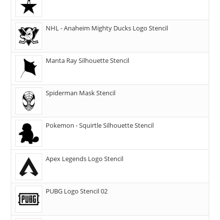
NHL - Anaheim Mighty Ducks Logo Stencil
Manta Ray Silhouette Stencil
Spiderman Mask Stencil
Pokemon - Squirtle Silhouette Stencil
Apex Legends Logo Stencil
PUBG Logo Stencil 02