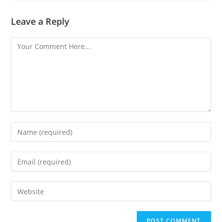
Leave a Reply