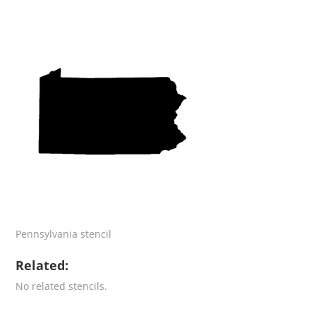
Pennsylvania stencil
Related:
No related stencils.