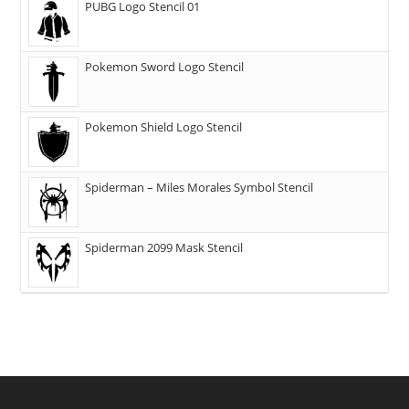
PUBG Logo Stencil 01
Pokemon Sword Logo Stencil
Pokemon Shield Logo Stencil
Spiderman – Miles Morales Symbol Stencil
Spiderman 2099 Mask Stencil