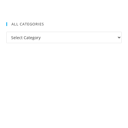
ALL CATEGORIES
All
Categories