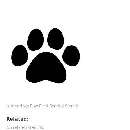
Nintendogs Paw Print Symbol Stencil
Related:
No related stencils.