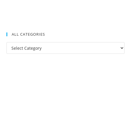
ALL CATEGORIES
All
Categories