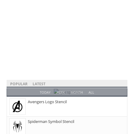
POPULAR
LATEST
TODAY
WEEK
MONTH
ALL
Avengers Logo Stencil
Spiderman Symbol Stencil