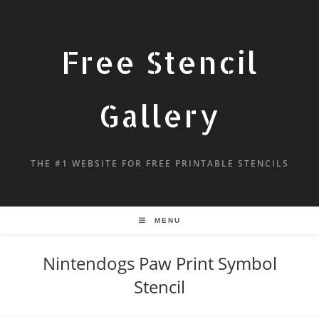
Free Stencil
Gallery
THE #1 WEBSITE FOR FREE PRINTABLE STENCILS
MENU
Nintendogs Paw Print Symbol
Stencil