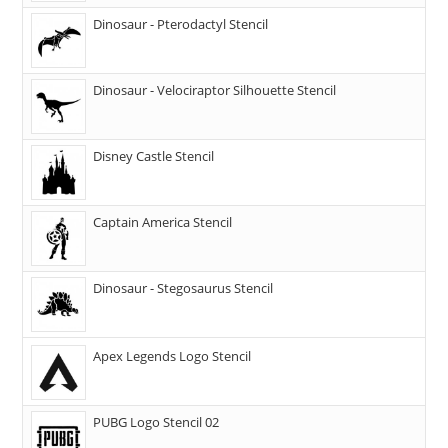
Dinosaur - Pterodactyl Stencil
Dinosaur - Velociraptor Silhouette Stencil
Disney Castle Stencil
Captain America Stencil
Dinosaur - Stegosaurus Stencil
Apex Legends Logo Stencil
PUBG Logo Stencil 02