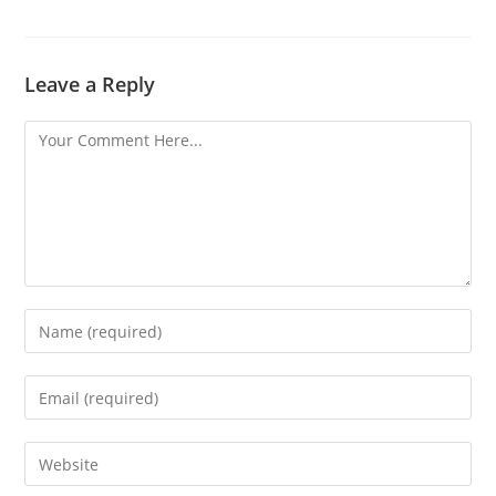
Leave a Reply