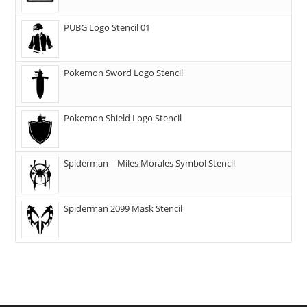
PUBG Logo Stencil 01
Pokemon Sword Logo Stencil
Pokemon Shield Logo Stencil
Spiderman – Miles Morales Symbol Stencil
Spiderman 2099 Mask Stencil