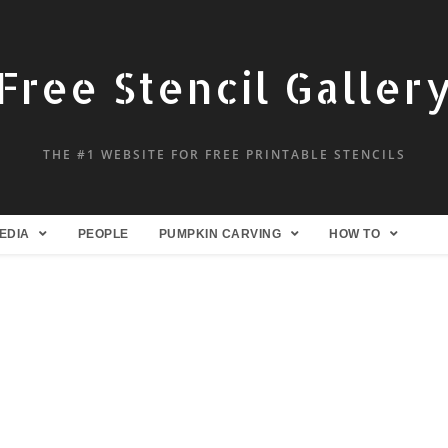
Free Stencil Galler
THE #1 WEBSITE FOR FREE PRINTABLE STENCILS
EDIA
PEOPLE
PUMPKIN CARVING
HOW TO