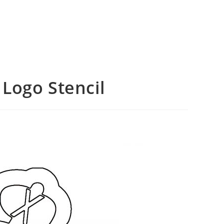
Logo Stencil