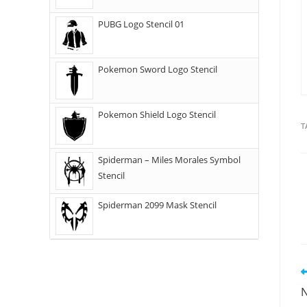
PUBG Logo Stencil 01
Pokemon Sword Logo Stencil
Pokemon Shield Logo Stencil
T
Spiderman – Miles Morales Symbol
Stencil
Spiderman 2099 Mask Stencil
N