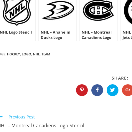
NHL Logo Stencil
NHL – Anaheim
NHL – Montreal
NHL 
Ducks Logo
Canadiens Logo
Jets 
Stencil
Stencil
AGS:
HOCKEY
,
LOGO
,
NHL
,
TEAM
S
SHARE:
T
C
Opens
Opens
Opens
O
in
in
in
in
a
a
a
a
new
new
new
n
window
window
window
w
Continue
Previous Post
Reading
HL – Montreal Canadiens Logo Stencil