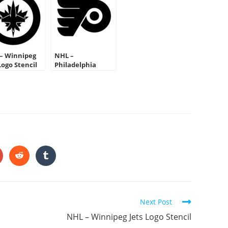
– Winnipeg
NHL –
Logo Stencil
Philadelphia
Flyers Logo Stencil
HARE
HIS
ONTENT
pens
Opens
Opens
in
in
a
a
ew
new
new
indow
window
window
Next Post
NHL – Winnipeg Jets Logo Stencil