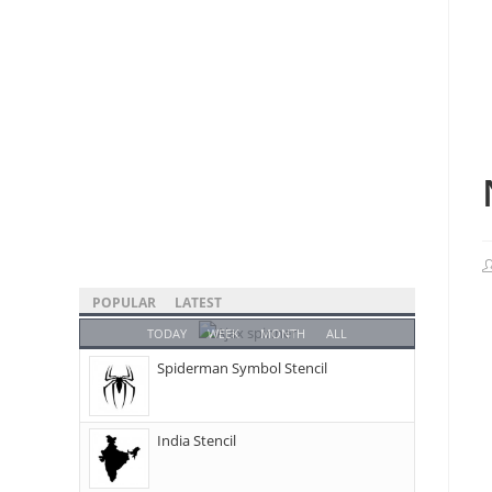
POPULAR
LATEST
TODAY
WEEK
MONTH
ALL
Spiderman Symbol Stencil
India Stencil