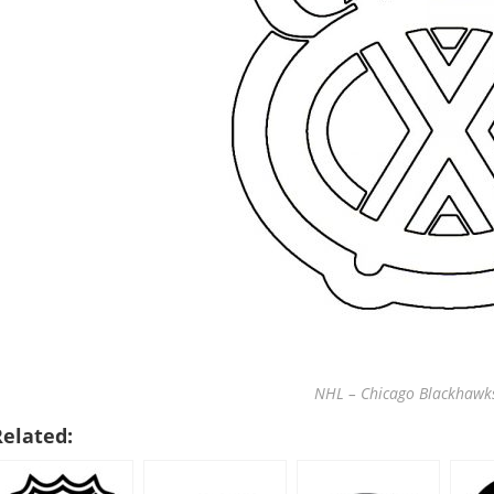
NHL – Chicago Blackhawks
Related: