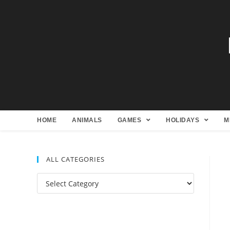
HOME
ANIMALS
GAMES
HOLIDAYS
M
ALL CATEGORIES
All
Categories