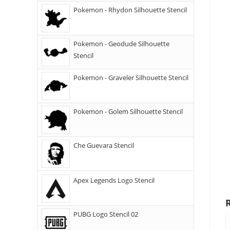
Pokemon - Rhydon Silhouette Stencil
Pokemon - Geodude Silhouette
Stencil
Pokemon - Graveler Silhouette Stencil
Pokemon - Golem Silhouette Stencil
Che Guevara Stencil
Apex Legends Logo Stencil
PUBG Logo Stencil 02