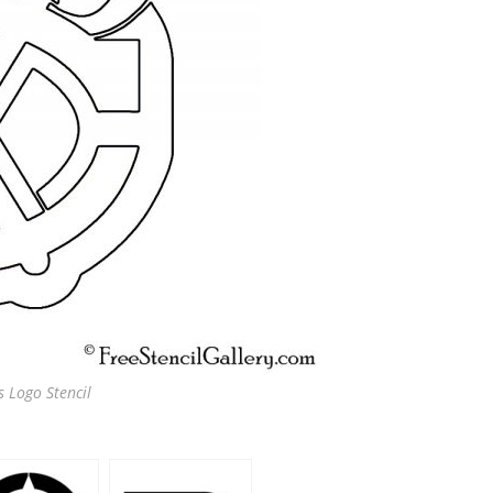
 Logo Stencil