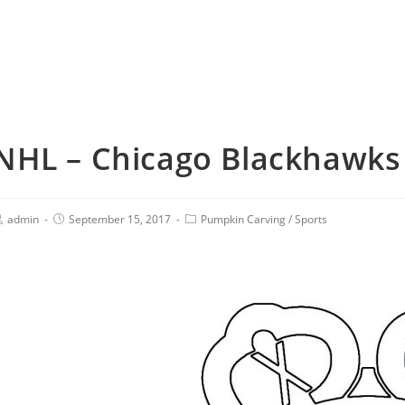
NHL – Chicago Blackhawks 
admin
September 15, 2017
Pumpkin Carving
/
Sports