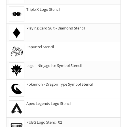
Triple X Logo Stencil
Playing Card Suit - Diamond Stencil
Rapunzel Stencil
Lego - Ninjago Ice Symbol Stencil
Pokemon - Dragon Type Symbol Stencil
Apex Legends Logo Stencil
PUBG Logo Stencil 02