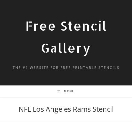
Free Stencil
Gallery
THE #1 WEBSITE FOR FREE PRINTABLE STENCILS
MENU
NFL Los Angeles Rams Stencil