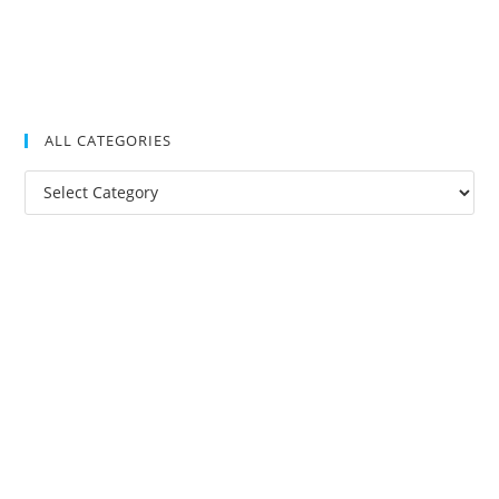
ALL CATEGORIES
All
Categories