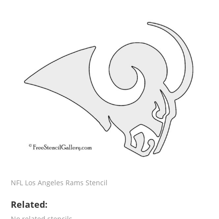
NFL Los Angeles Rams Stencil
Related:
No related stencils.