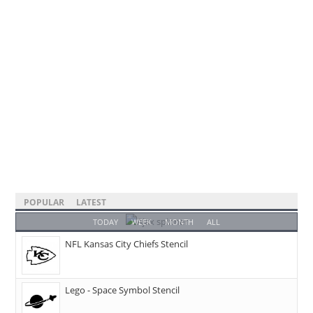
POPULAR
LATEST
TODAY
WEEK
MONTH
ALL
NFL Kansas City Chiefs Stencil
Lego - Space Symbol Stencil