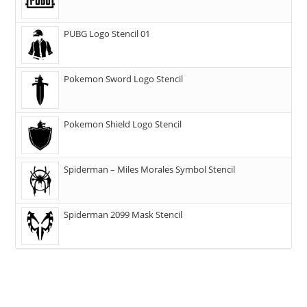
PUBG Logo Stencil 01
Pokemon Sword Logo Stencil
Pokemon Shield Logo Stencil
Spiderman – Miles Morales Symbol Stencil
Spiderman 2099 Mask Stencil