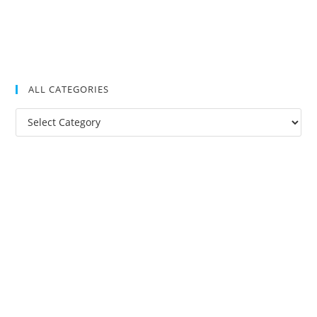
ALL CATEGORIES
All
Categories