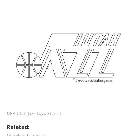
NBA Utah Jazz Logo Stencil
Related:
No related stencils.