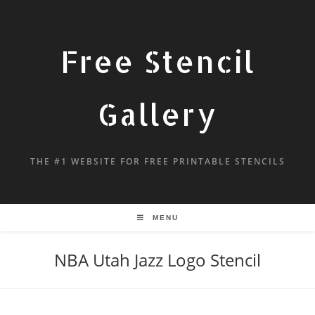
Free Stencil
Gallery
THE #1 WEBSITE FOR FREE PRINTABLE STENCILS
MENU
NBA Utah Jazz Logo Stencil