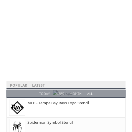
POPULAR
LATEST
TODAY
WEEK
MONTH
ALL
MLB - Tampa Bay Rays Logo Stencil
Spiderman Symbol Stencil