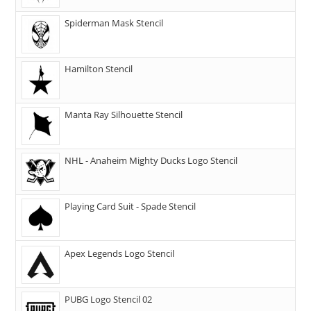
Spiderman Mask Stencil
Hamilton Stencil
Manta Ray Silhouette Stencil
NHL - Anaheim Mighty Ducks Logo Stencil
Playing Card Suit - Spade Stencil
Apex Legends Logo Stencil
PUBG Logo Stencil 02