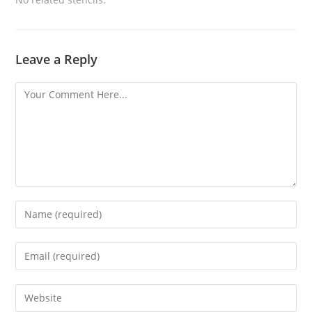
Leave a Reply