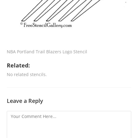
NBA Portland Trail Blazers Logo Stencil
Related:
No related stencils.
Leave a Reply