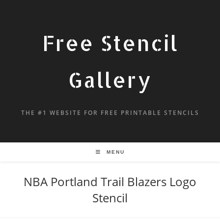
Free Stencil
Gallery
THE #1 WEBSITE FOR FREE PRINTABLE STENCILS
MENU
NBA Portland Trail Blazers Logo
Stencil