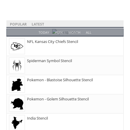
POPULAR
LATEST
TODAY
WEEK
MONTH
ALL
NFL Kansas City Chiefs Stencil
Spiderman Symbol Stencil
Pokemon - Blastoise Silhouette Stencil
Pokemon - Golem Silhouette Stencil
India Stencil