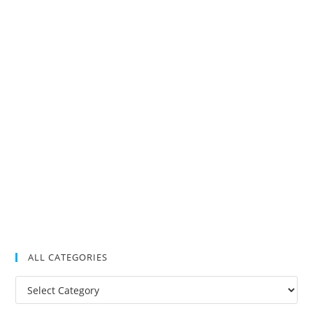
ALL CATEGORIES
All
Categories