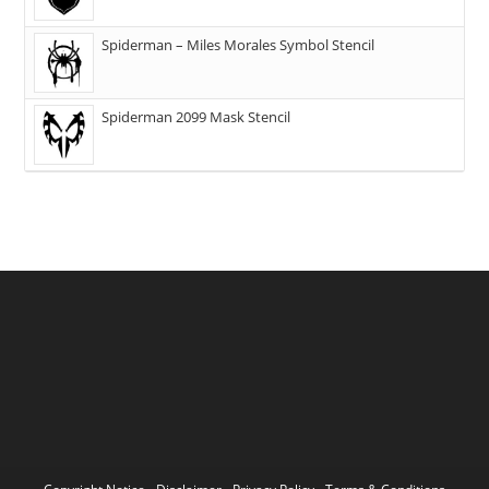
Spiderman – Miles Morales Symbol Stencil
Spiderman 2099 Mask Stencil