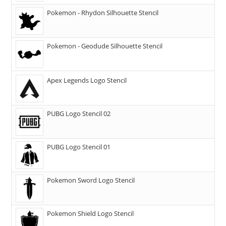
Pokemon - Rhydon Silhouette Stencil
Pokemon - Geodude Silhouette Stencil
Apex Legends Logo Stencil
PUBG Logo Stencil 02
PUBG Logo Stencil 01
Pokemon Sword Logo Stencil
Pokemon Shield Logo Stencil