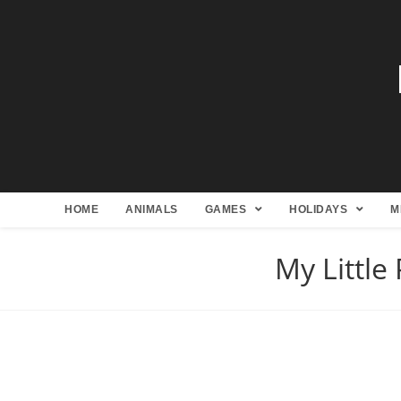
HOME
ANIMALS
GAMES
HOLIDAYS
M
My Little