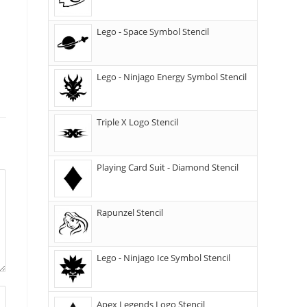
Lego - Space Symbol Stencil
Lego - Ninjago Energy Symbol Stencil
Triple X Logo Stencil
Playing Card Suit - Diamond Stencil
Rapunzel Stencil
Lego - Ninjago Ice Symbol Stencil
Apex Legends Logo Stencil