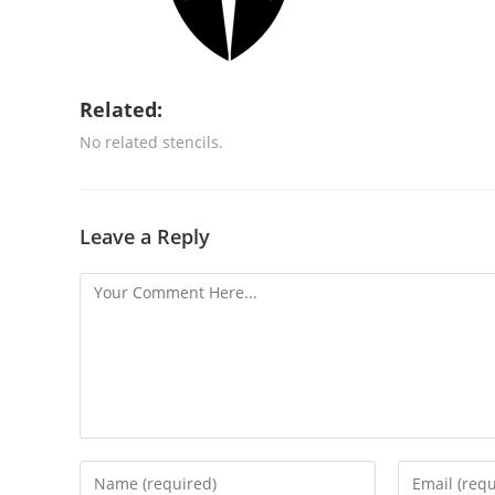
Related:
No related stencils.
Leave a Reply