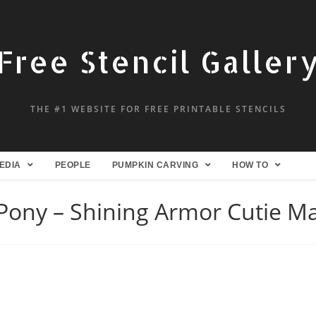
Free Stencil Galler
THE #1 WEBSITE FOR FREE PRINTABLE STENCILS
EDIA
PEOPLE
PUMPKIN CARVING
HOW TO
 Pony – Shining Armor Cutie Ma