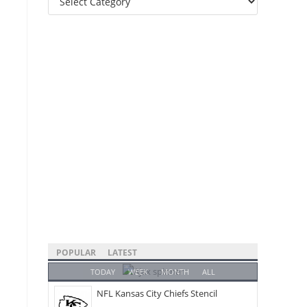
Categories
POPULAR
LATEST
TODAY
WEEK
MONTH
ALL
NFL Kansas City Chiefs Stencil