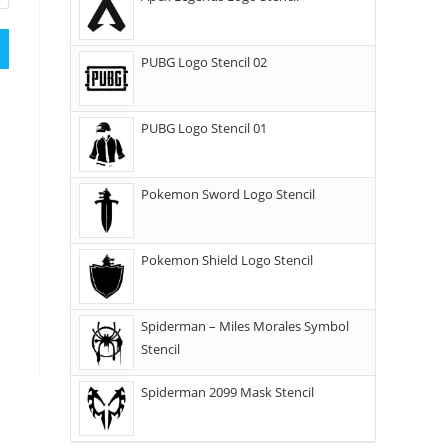
PUBG Logo Stencil 02
PUBG Logo Stencil 01
Pokemon Sword Logo Stencil
Pokemon Shield Logo Stencil
Spiderman – Miles Morales Symbol
Stencil
Spiderman 2099 Mask Stencil