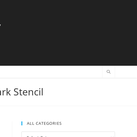
y
rk Stencil
ALL CATEGORIES
All