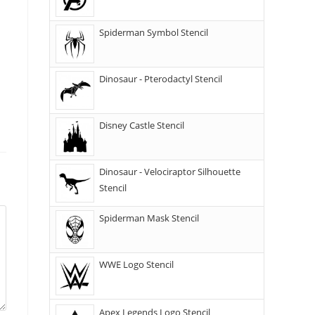
Spiderman Symbol Stencil
Dinosaur - Pterodactyl Stencil
Disney Castle Stencil
Dinosaur - Velociraptor Silhouette
Stencil
Spiderman Mask Stencil
WWE Logo Stencil
Apex Legends Logo Stencil