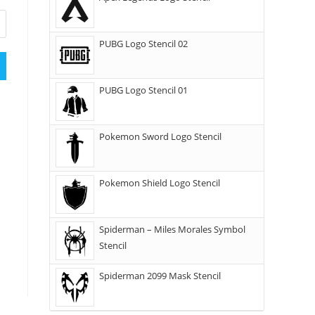
PUBG Logo Stencil 02
PUBG Logo Stencil 01
Pokemon Sword Logo Stencil
Pokemon Shield Logo Stencil
Spiderman – Miles Morales Symbol
Stencil
Spiderman 2099 Mask Stencil