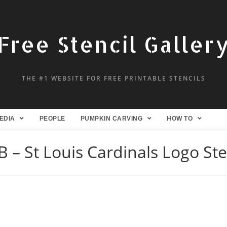
Free Stencil Galler
THE #1 WEBSITE FOR FREE PRINTABLE STENCILS
EDIA
PEOPLE
PUMPKIN CARVING
HOW TO
 – St Louis Cardinals Logo Ste