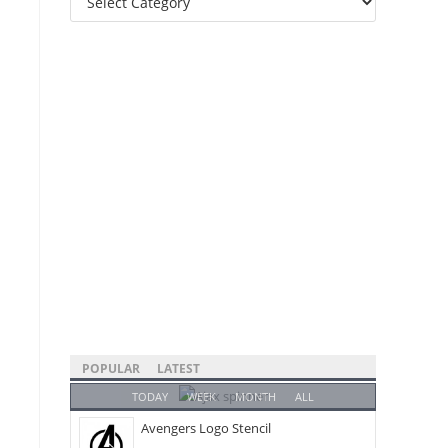
Categories
POPULAR
LATEST
TODAY
WEEK
MONTH
ALL
Avengers Logo Stencil