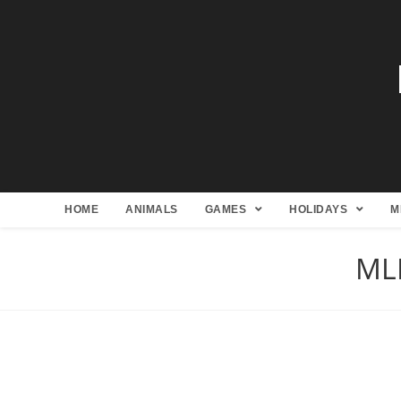
HOME
ANIMALS
GAMES
HOLIDAYS
M
MLB