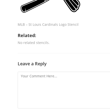
MLB – St Louis Cardinals Logo Stencil
Related:
No related stencils.
Leave a Reply