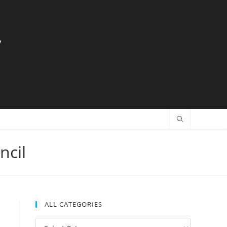
y
ncil
ALL CATEGORIES
All