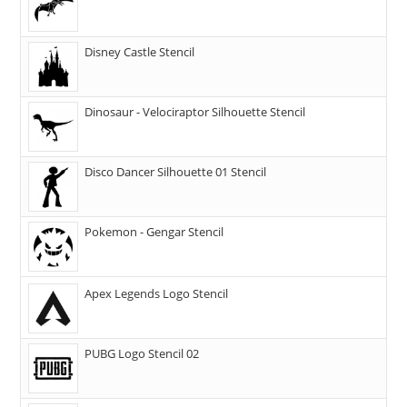
Disney Castle Stencil
Dinosaur - Velociraptor Silhouette Stencil
Disco Dancer Silhouette 01 Stencil
Pokemon - Gengar Stencil
Apex Legends Logo Stencil
PUBG Logo Stencil 02