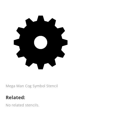
Mega Man Cog Symbol Stencil
Related:
No related stencils.