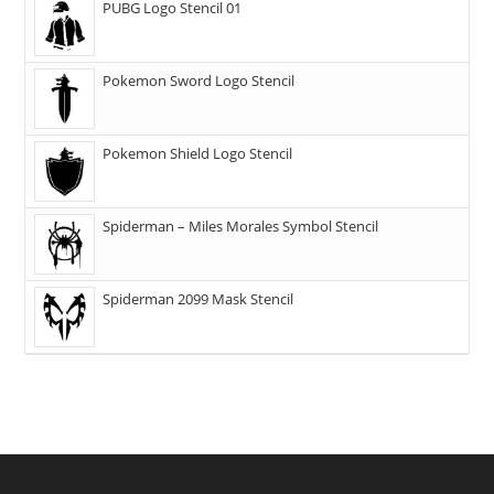
PUBG Logo Stencil 01
Pokemon Sword Logo Stencil
Pokemon Shield Logo Stencil
Spiderman – Miles Morales Symbol Stencil
Spiderman 2099 Mask Stencil