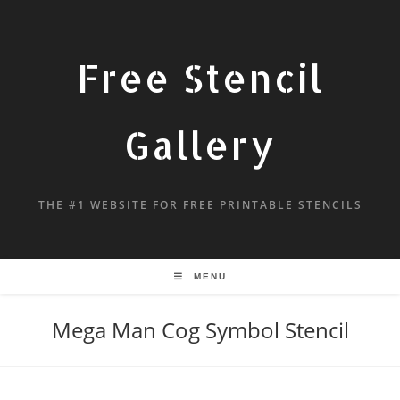
Free Stencil
Gallery
THE #1 WEBSITE FOR FREE PRINTABLE STENCILS
MENU
Mega Man Cog Symbol Stencil