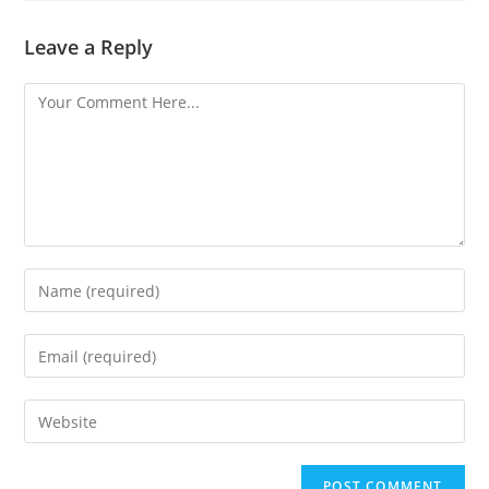
Leave a Reply