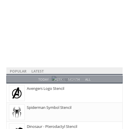
POPULAR
LATEST
TODAY
WEEK
MONTH
ALL
Avengers Logo Stencil
Spiderman Symbol Stencil
Dinosaur - Pterodactyl Stencil