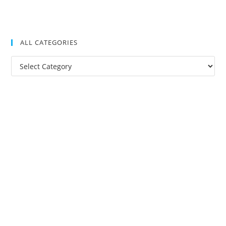
ALL CATEGORIES
All
Categories