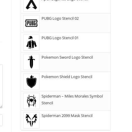
PUBG Logo Stencil 02
PUBG Logo Stencil 01
Pokemon Sword Logo Stencil
Pokemon Shield Logo Stencil
Spiderman – Miles Morales Symbol
Stencil
Spiderman 2099 Mask Stencil