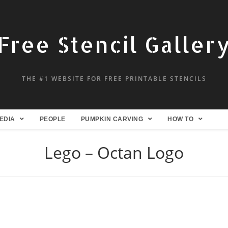
Free Stencil Galler
THE #1 WEBSITE FOR FREE PRINTABLE STENCILS
EDIA
PEOPLE
PUMPKIN CARVING
HOW TO
Lego – Octan Logo