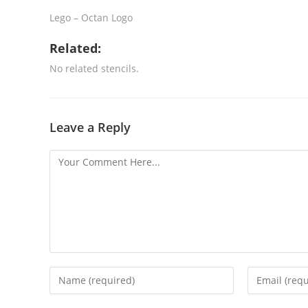
Lego – Octan Logo
Related:
No related stencils.
Leave a Reply