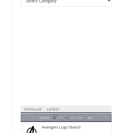
Categories
POPULAR
LATEST
TODAY
WEEK
MONTH
ALL
Avengers Logo Stencil