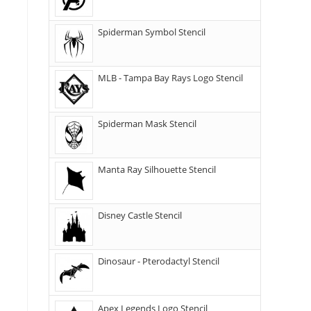
Spiderman Symbol Stencil
MLB - Tampa Bay Rays Logo Stencil
Spiderman Mask Stencil
Manta Ray Silhouette Stencil
Disney Castle Stencil
Dinosaur - Pterodactyl Stencil
Apex Legends Logo Stencil