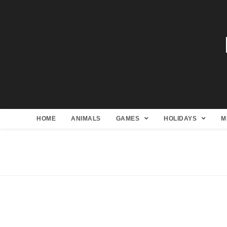
HOME
ANIMALS
GAMES
HOLIDAYS
M