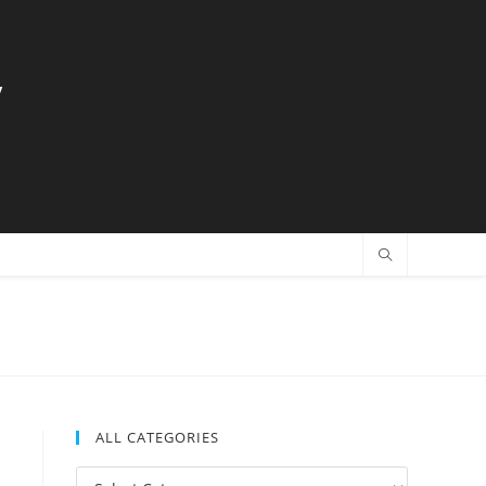
y
ALL CATEGORIES
All