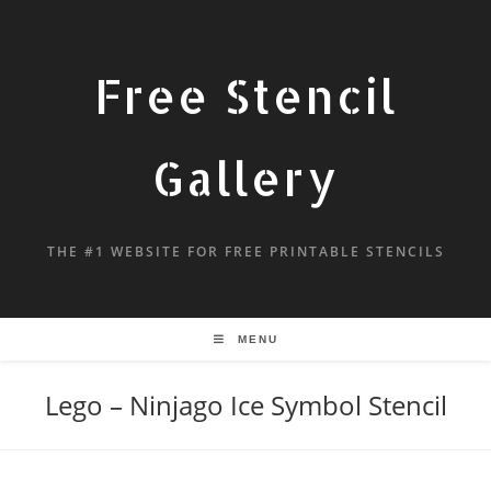
Free Stencil
Gallery
THE #1 WEBSITE FOR FREE PRINTABLE STENCILS
MENU
Lego – Ninjago Ice Symbol Stencil