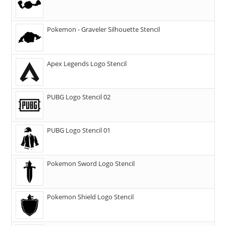
Pokemon - Graveler Silhouette Stencil
Apex Legends Logo Stencil
PUBG Logo Stencil 02
PUBG Logo Stencil 01
Pokemon Sword Logo Stencil
Pokemon Shield Logo Stencil