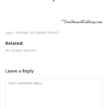
Lego – Ninjago Ice Symbol Stencil
Related:
No related stencils.
Leave a Reply