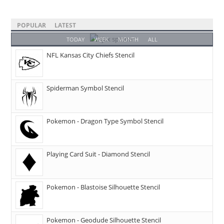
POPULAR
LATEST
TODAY
WEEK
MONTH
ALL
NFL Kansas City Chiefs Stencil
Spiderman Symbol Stencil
Pokemon - Dragon Type Symbol Stencil
Playing Card Suit - Diamond Stencil
Pokemon - Blastoise Silhouette Stencil
Pokemon - Geodude Silhouette Stencil