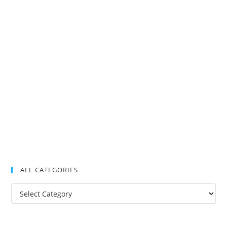
ALL CATEGORIES
All
Categories