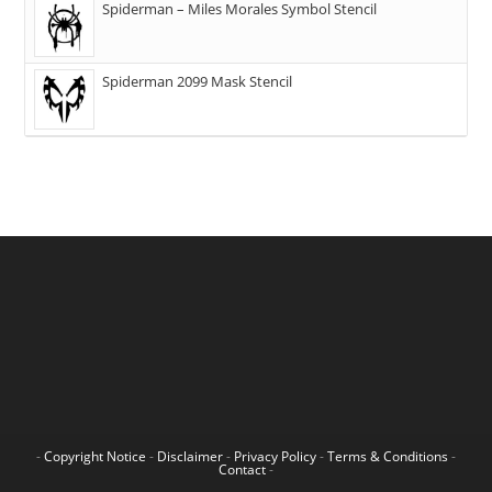
Spiderman – Miles Morales Symbol Stencil
Spiderman 2099 Mask Stencil
-
Copyright Notice
-
Disclaimer
-
Privacy Policy
-
Terms & Conditions
-
Contact
-