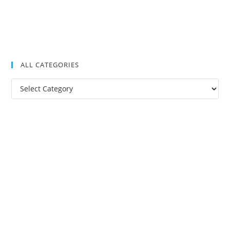
ALL CATEGORIES
All
Categories