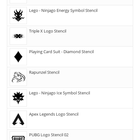
Lego - Ninjago Energy Symbol Stencil
Triple X Logo Stencil
Playing Card Suit - Diamond Stencil
Rapunzel Stencil
Lego - Ninjago Ice Symbol Stencil
Apex Legends Logo Stencil
PUBG Logo Stencil 02