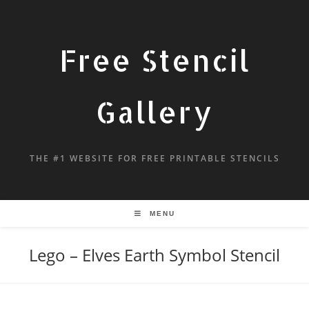
Free Stencil
Gallery
THE #1 WEBSITE FOR FREE PRINTABLE STENCILS
MENU
Lego – Elves Earth Symbol Stencil