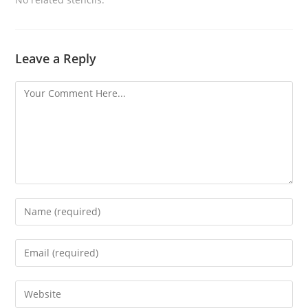
Leave a Reply