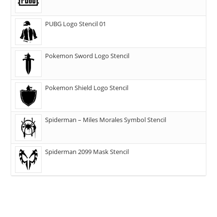
PUBG Logo Stencil 01
Pokemon Sword Logo Stencil
Pokemon Shield Logo Stencil
Spiderman – Miles Morales Symbol Stencil
Spiderman 2099 Mask Stencil