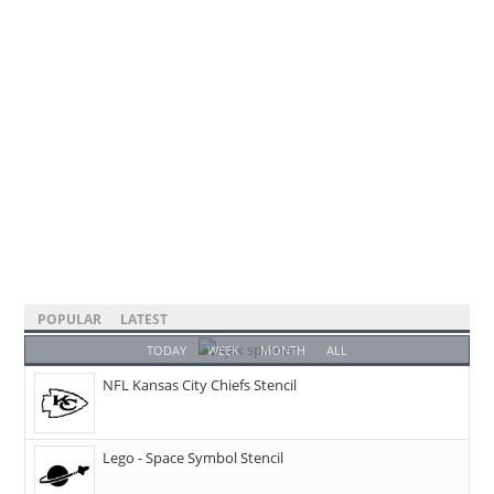
POPULAR
LATEST
TODAY
WEEK
MONTH
ALL
NFL Kansas City Chiefs Stencil
Lego - Space Symbol Stencil