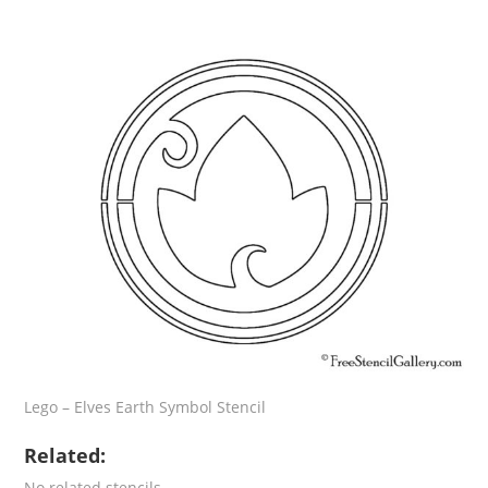
Lego – Elves Earth Symbol Stencil
Related:
No related stencils.