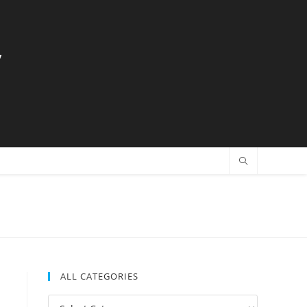
y
ALL CATEGORIES
All