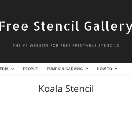
Free Stencil Galler
THE #1 WEBSITE FOR FREE PRINTABLE STENCILS
EDIA
PEOPLE
PUMPKIN CARVING
HOW TO
Koala Stencil