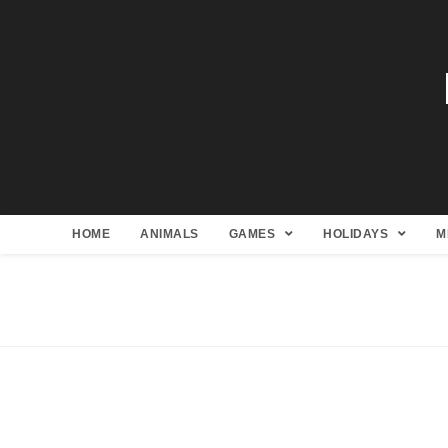
HOME
ANIMALS
GAMES
HOLIDAYS
M