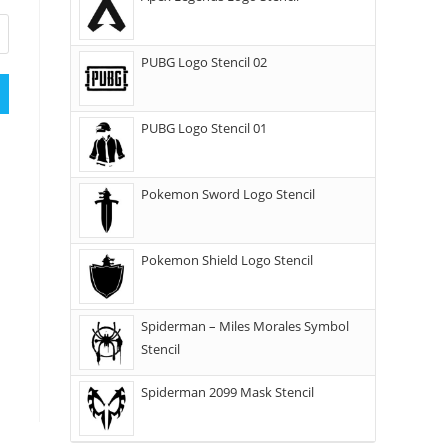
PUBG Logo Stencil 02
PUBG Logo Stencil 01
Pokemon Sword Logo Stencil
Pokemon Shield Logo Stencil
Spiderman – Miles Morales Symbol
Stencil
Spiderman 2099 Mask Stencil