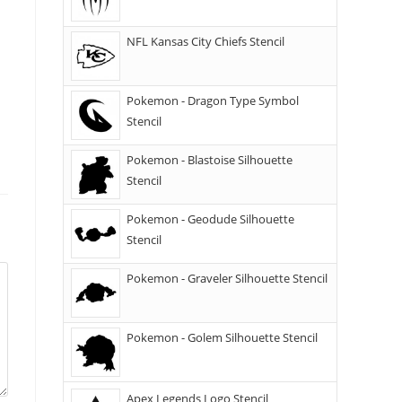
NFL Kansas City Chiefs Stencil
Pokemon - Dragon Type Symbol
Stencil
Pokemon - Blastoise Silhouette
Stencil
Pokemon - Geodude Silhouette
Stencil
Pokemon - Graveler Silhouette Stencil
Pokemon - Golem Silhouette Stencil
Apex Legends Logo Stencil