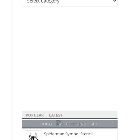
Categories
POPULAR
LATEST
TODAY
WEEK
MONTH
ALL
Spiderman Symbol Stencil