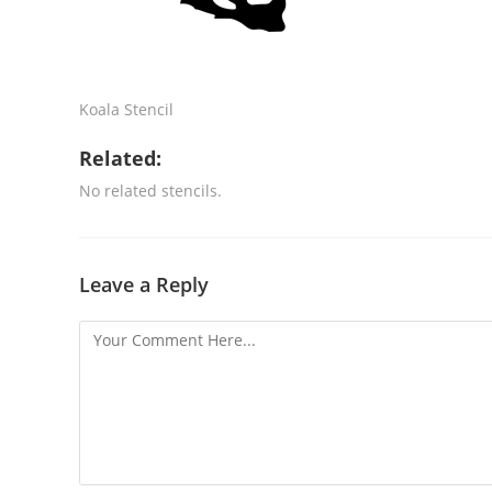
Koala Stencil
Related:
No related stencils.
Leave a Reply