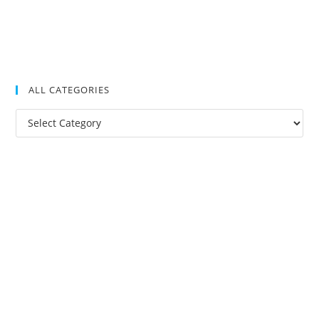
ALL CATEGORIES
All
Categories