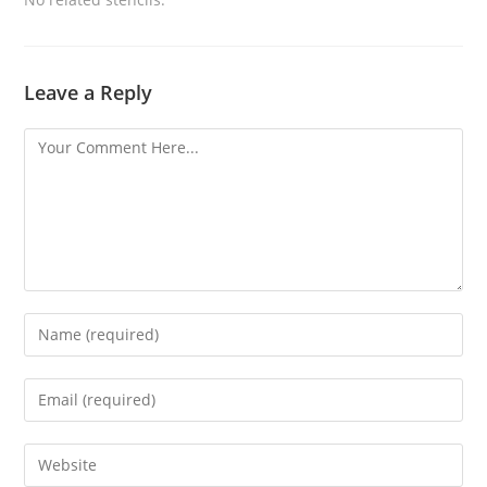
Leave a Reply