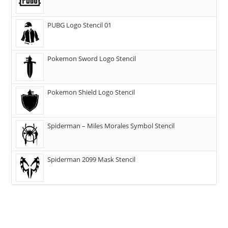
PUBG Logo Stencil 01
Pokemon Sword Logo Stencil
Pokemon Shield Logo Stencil
Spiderman – Miles Morales Symbol Stencil
Spiderman 2099 Mask Stencil