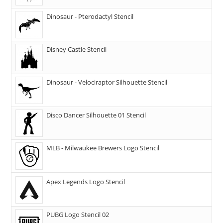
Dinosaur - Pterodactyl Stencil
Disney Castle Stencil
Dinosaur - Velociraptor Silhouette Stencil
Disco Dancer Silhouette 01 Stencil
MLB - Milwaukee Brewers Logo Stencil
Apex Legends Logo Stencil
PUBG Logo Stencil 02