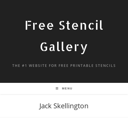
Free Stencil
Gallery
THE #1 WEBSITE FOR FREE PRINTABLE STENCILS
MENU
Jack Skellington