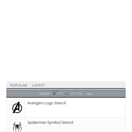
POPULAR
LATEST
TODAY
WEEK
MONTH
ALL
Avengers Logo Stencil
Spiderman Symbol Stencil