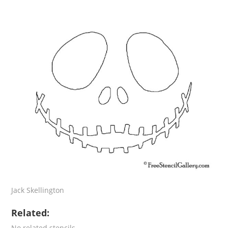
Jack Skellington
Related:
No related stencils.