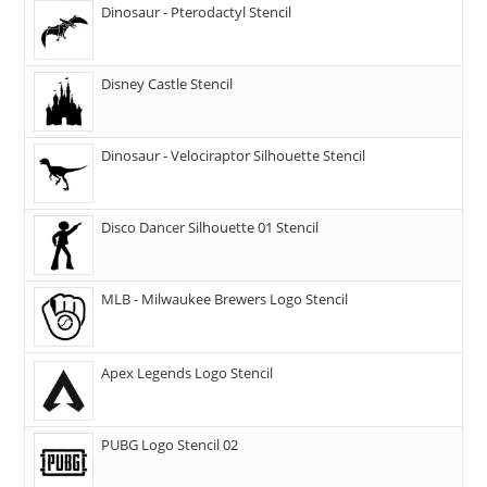
Dinosaur - Pterodactyl Stencil
Disney Castle Stencil
Dinosaur - Velociraptor Silhouette Stencil
Disco Dancer Silhouette 01 Stencil
MLB - Milwaukee Brewers Logo Stencil
Apex Legends Logo Stencil
PUBG Logo Stencil 02