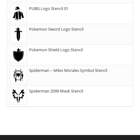
PUBG Logo Stencil 01
Pokemon Sword Logo Stencil
Pokemon Shield Logo Stencil
Spiderman – Miles Morales Symbol Stencil
Spiderman 2099 Mask Stencil