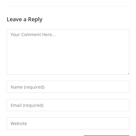
Leave a Reply