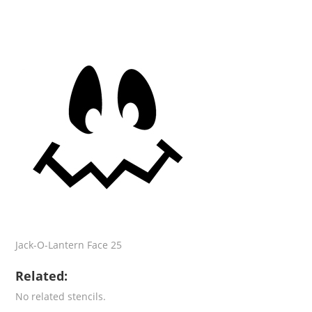
Jack-O-Lantern Face 25
Related:
No related stencils.