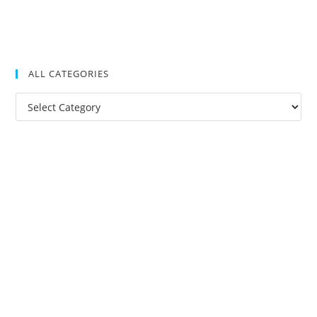
ALL CATEGORIES
All
Categories