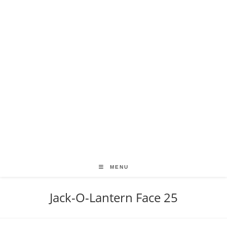
MENU
Jack-O-Lantern Face 25