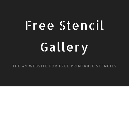
Free Stencil
Gallery
THE #1 WEBSITE FOR FREE PRINTABLE STENCILS