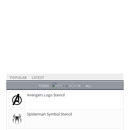
POPULAR
LATEST
TODAY
WEEK
MONTH
ALL
Avengers Logo Stencil
Spiderman Symbol Stencil