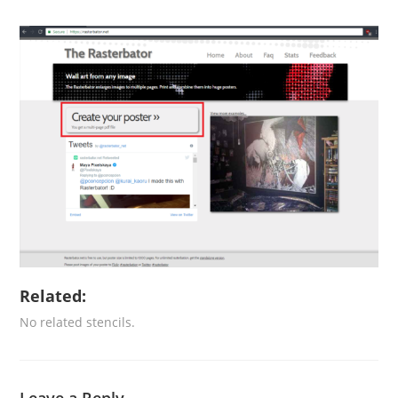
Related:
No related stencils.