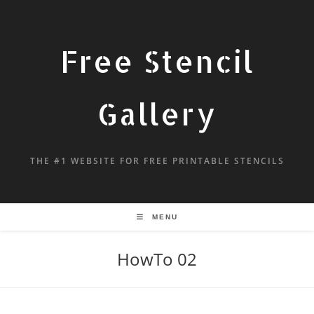
Free Stencil
Gallery
THE #1 WEBSITE FOR FREE PRINTABLE STENCILS
MENU
HowTo 02