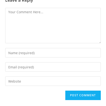
Leave a Reply