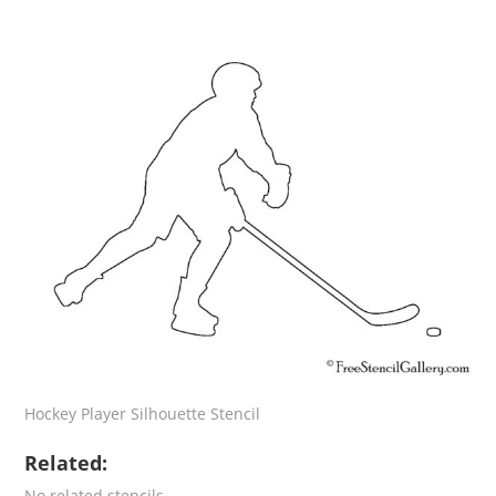
Hockey Player Silhouette Stencil
Related:
No related stencils.