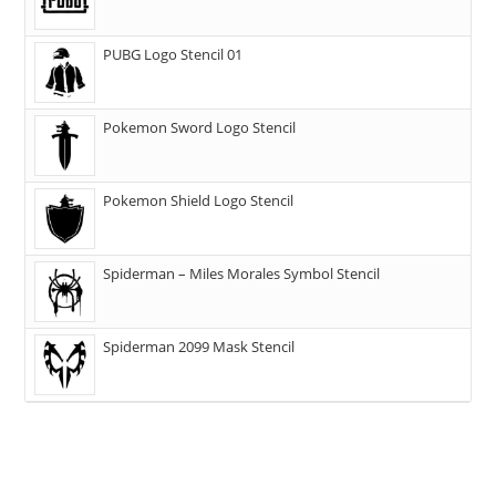
PUBG Logo Stencil 01
Pokemon Sword Logo Stencil
Pokemon Shield Logo Stencil
Spiderman – Miles Morales Symbol Stencil
Spiderman 2099 Mask Stencil