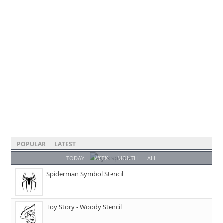
POPULAR
LATEST
TODAY
WEEK
MONTH
ALL
Spiderman Symbol Stencil
Toy Story - Woody Stencil