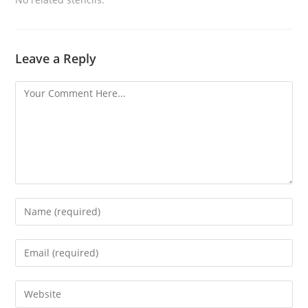
Leave a Reply