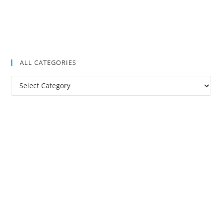
ALL CATEGORIES
All
Categories