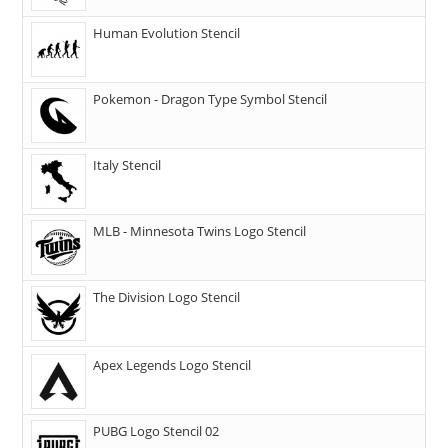
Human Evolution Stencil
Pokemon - Dragon Type Symbol Stencil
Italy Stencil
MLB - Minnesota Twins Logo Stencil
The Division Logo Stencil
Apex Legends Logo Stencil
PUBG Logo Stencil 02