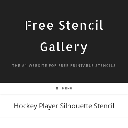
Free Stencil
Gallery
THE #1 WEBSITE FOR FREE PRINTABLE STENCILS
MENU
Hockey Player Silhouette Stencil