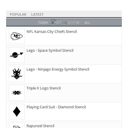
POPULAR
LATEST
TODAY
WEEK
MONTH
ALL
NFL Kansas City Chiefs Stencil
Lego - Space Symbol Stencil
Lego - Ninjago Energy Symbol Stencil
Triple X Logo Stencil
Playing Card Suit - Diamond Stencil
Rapunzel Stencil