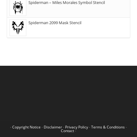
Spiderman – Miles Morales Symbol Stencil
Spiderman 2099 Mask Stencil
-
Copyright Notice
-
Disclaimer
-
Privacy Policy
-
Terms & Conditions
-
Contact
-