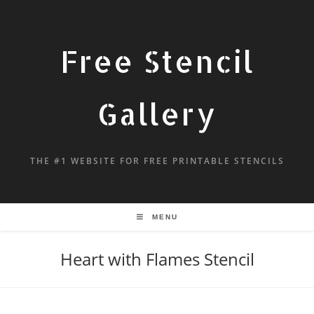
Free Stencil
Gallery
THE #1 WEBSITE FOR FREE PRINTABLE STENCILS
MENU
Heart with Flames Stencil