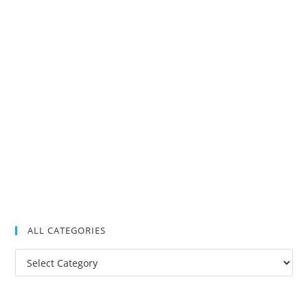
ALL CATEGORIES
All
Categories