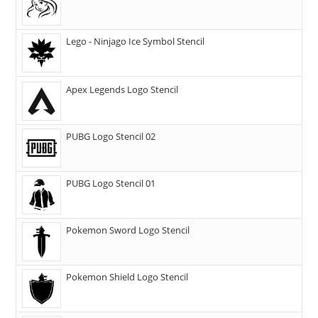
Lego - Ninjago Ice Symbol Stencil
Apex Legends Logo Stencil
PUBG Logo Stencil 02
PUBG Logo Stencil 01
Pokemon Sword Logo Stencil
Pokemon Shield Logo Stencil