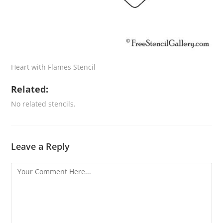
Heart with Flames Stencil
Related:
No related stencils.
Leave a Reply