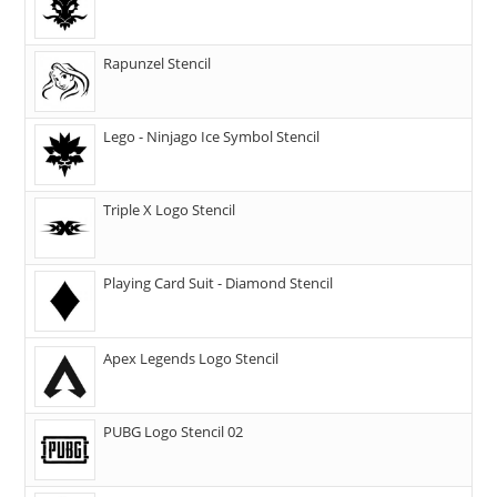
Rapunzel Stencil
Lego - Ninjago Ice Symbol Stencil
Triple X Logo Stencil
Playing Card Suit - Diamond Stencil
Apex Legends Logo Stencil
PUBG Logo Stencil 02