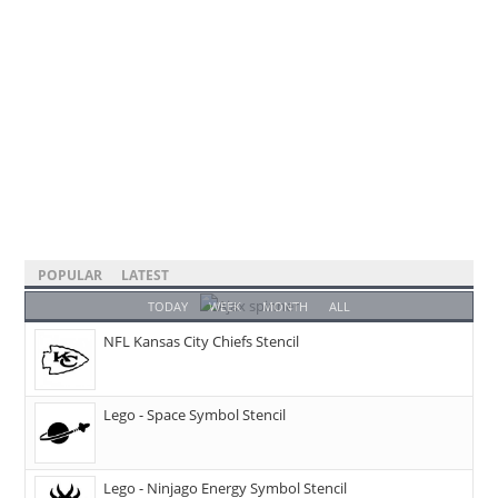
POPULAR
LATEST
TODAY
WEEK
MONTH
ALL
NFL Kansas City Chiefs Stencil
Lego - Space Symbol Stencil
Lego - Ninjago Energy Symbol Stencil