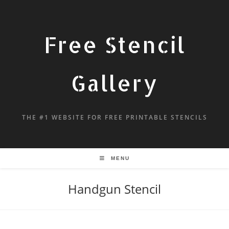
Free Stencil
Gallery
THE #1 WEBSITE FOR FREE PRINTABLE STENCILS
MENU
Handgun Stencil