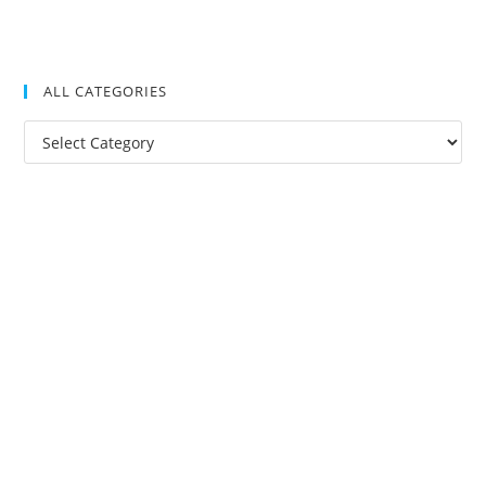
ALL CATEGORIES
All
Categories