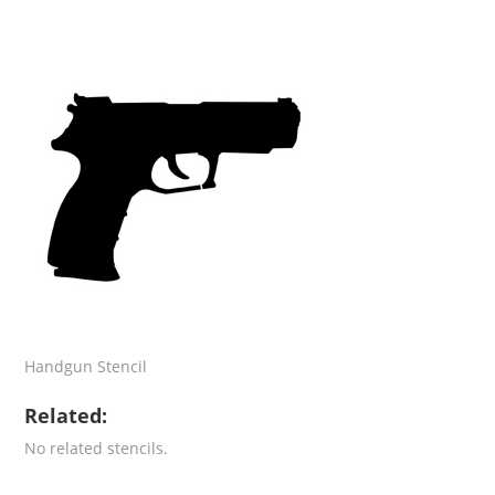
Handgun Stencil
Related:
No related stencils.