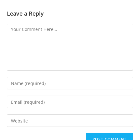
Leave a Reply