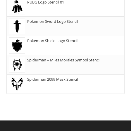
PUBG Logo Stencil 01
Pokemon Sword Logo Stencil
Pokemon Shield Logo Stencil
Spiderman – Miles Morales Symbol Stencil
Spiderman 2099 Mask Stencil