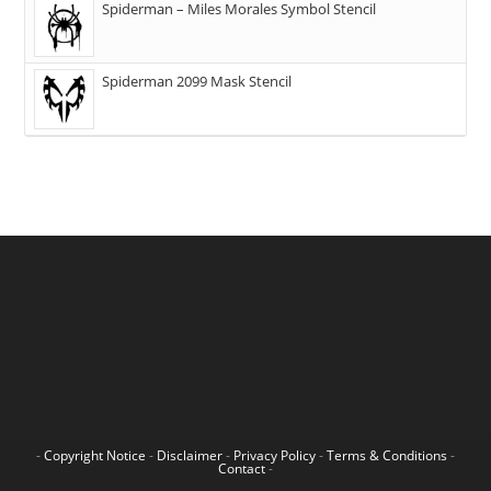
Spiderman – Miles Morales Symbol Stencil
Spiderman 2099 Mask Stencil
-
Copyright Notice
-
Disclaimer
-
Privacy Policy
-
Terms & Conditions
-
Contact
-