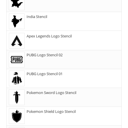
India Stencil
Apex Legends Logo Stencil
PUBG Logo Stencil 02
PUBG Logo Stencil 01
Pokemon Sword Logo Stencil
Pokemon Shield Logo Stencil