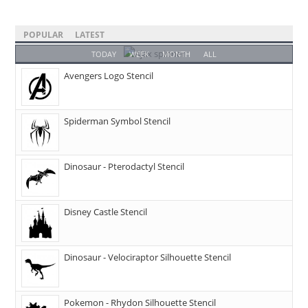
POPULAR
LATEST
TODAY
WEEK
MONTH
ALL
Avengers Logo Stencil
Spiderman Symbol Stencil
Dinosaur - Pterodactyl Stencil
Disney Castle Stencil
Dinosaur - Velociraptor Silhouette Stencil
Pokemon - Rhydon Silhouette Stencil