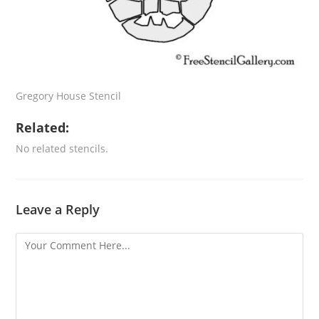
Gregory House Stencil
Related:
No related stencils.
Leave a Reply