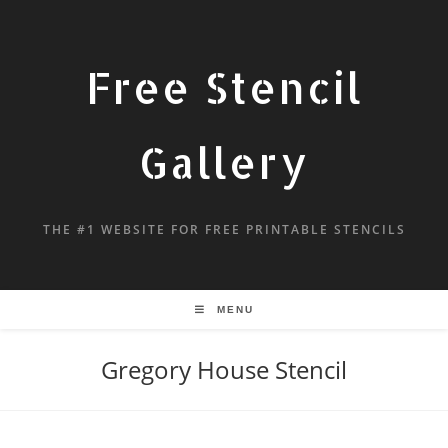
Free Stencil
Gallery
THE #1 WEBSITE FOR FREE PRINTABLE STENCILS
MENU
Gregory House Stencil