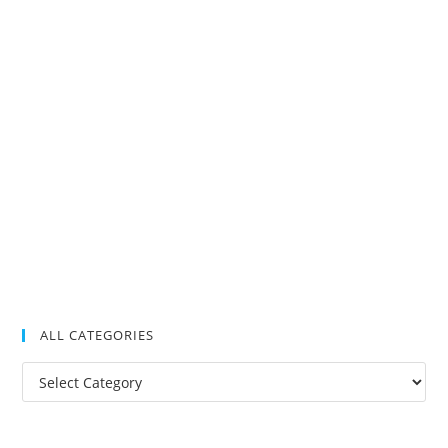
ALL CATEGORIES
All
Categories