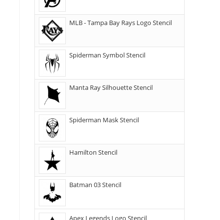
MLB - Tampa Bay Rays Logo Stencil
Spiderman Symbol Stencil
Manta Ray Silhouette Stencil
Spiderman Mask Stencil
Hamilton Stencil
Batman 03 Stencil
Apex Legends Logo Stencil