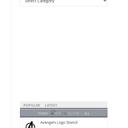
Categories
POPULAR
LATEST
TODAY
WEEK
MONTH
ALL
Avengers Logo Stencil