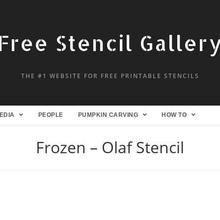
Free Stencil Galler
THE #1 WEBSITE FOR FREE PRINTABLE STENCILS
EDIA
PEOPLE
PUMPKIN CARVING
HOW TO
Frozen – Olaf Stencil