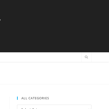
y
ALL CATEGORIES
All