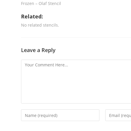
Frozen – Olaf Stencil
Related:
No related stencils.
Leave a Reply