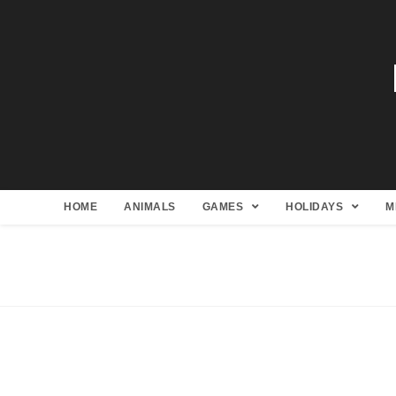
HOME
ANIMALS
GAMES
HOLIDAYS
M