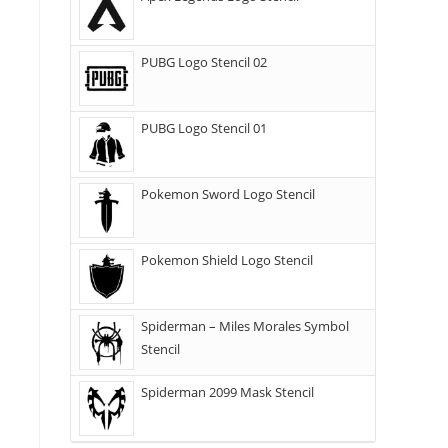
PUBG Logo Stencil 02
PUBG Logo Stencil 01
Pokemon Sword Logo Stencil
Pokemon Shield Logo Stencil
Spiderman – Miles Morales Symbol
Stencil
Spiderman 2099 Mask Stencil