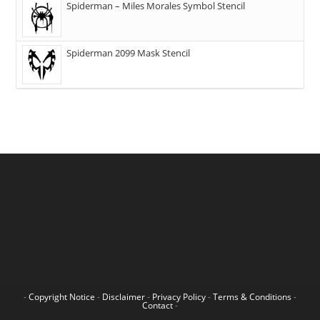
Spiderman – Miles Morales Symbol Stencil
Spiderman 2099 Mask Stencil
-
Copyright Notice
-
Disclaimer
-
Privacy Policy
-
Terms & Conditions
-
Contact
-