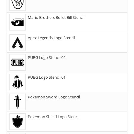
Mario Brothers Bullet Bill Stencil
Apex Legends Logo Stencil
PUBG Logo Stencil 02
PUBG Logo Stencil 01
Pokemon Sword Logo Stencil
Pokemon Shield Logo Stencil