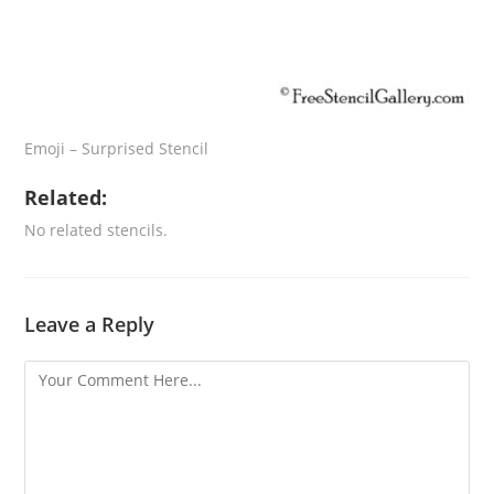
Emoji – Surprised Stencil
Related:
No related stencils.
Leave a Reply