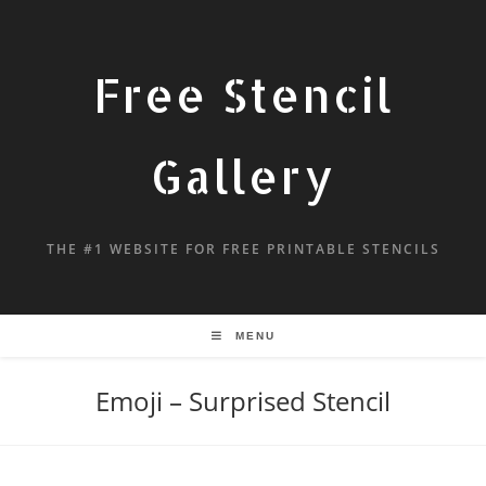
Free Stencil
Gallery
THE #1 WEBSITE FOR FREE PRINTABLE STENCILS
MENU
Emoji – Surprised Stencil