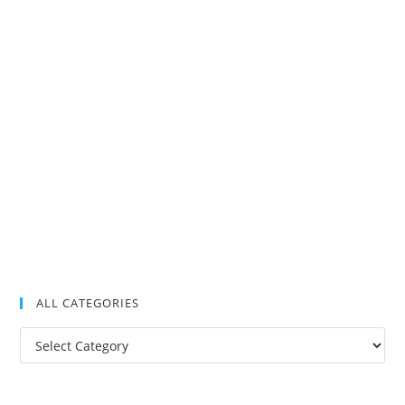
ALL CATEGORIES
All
Categories