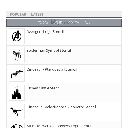
POPULAR
LATEST
TODAY
WEEK
MONTH
ALL
Avengers Logo Stencil
Spiderman Symbol Stencil
Dinosaur - Pterodactyl Stencil
Disney Castle Stencil
Dinosaur - Velociraptor Silhouette Stencil
MLB - Milwaukee Brewers Logo Stencil