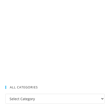
ALL CATEGORIES
All
Categories