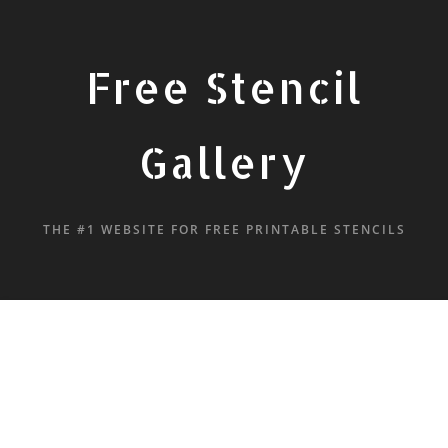
Free Stencil
Gallery
THE #1 WEBSITE FOR FREE PRINTABLE STENCILS