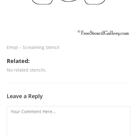
Emoji – Screaming Stencil
Related:
No related stencils.
Leave a Reply