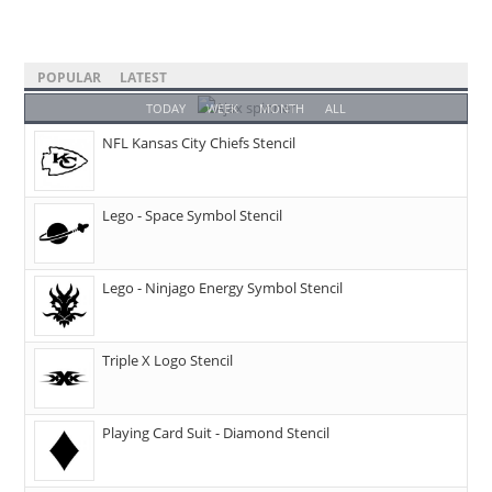
POPULAR
LATEST
TODAY
WEEK
MONTH
ALL
NFL Kansas City Chiefs Stencil
Lego - Space Symbol Stencil
Lego - Ninjago Energy Symbol Stencil
Triple X Logo Stencil
Playing Card Suit - Diamond Stencil