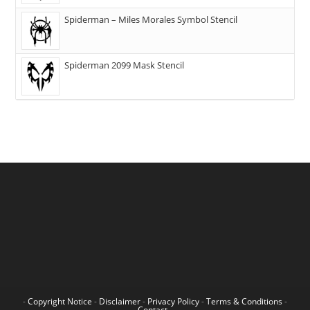
Spiderman – Miles Morales Symbol Stencil
Spiderman 2099 Mask Stencil
-
Copyright Notice
-
Disclaimer
-
Privacy Policy
-
Terms & Conditions
-
Contact
-