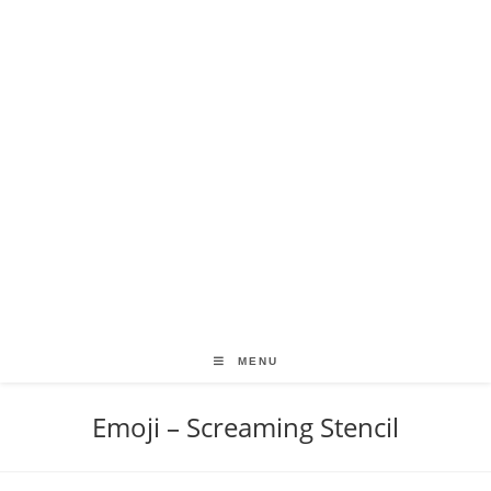
MENU
Emoji – Screaming Stencil