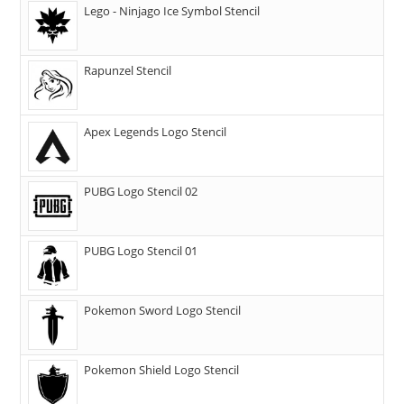
Lego - Ninjago Ice Symbol Stencil
Rapunzel Stencil
Apex Legends Logo Stencil
PUBG Logo Stencil 02
PUBG Logo Stencil 01
Pokemon Sword Logo Stencil
Pokemon Shield Logo Stencil