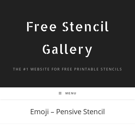
Free Stencil
Gallery
THE #1 WEBSITE FOR FREE PRINTABLE STENCILS
MENU
Emoji – Pensive Stencil