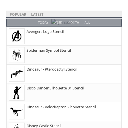
POPULAR
LATEST
TODAY
WEEK
MONTH
ALL
Avengers Logo Stencil
Spiderman Symbol Stencil
Dinosaur - Pterodactyl Stencil
Disco Dancer Silhouette 01 Stencil
Dinosaur - Velociraptor Silhouette Stencil
Disney Castle Stencil