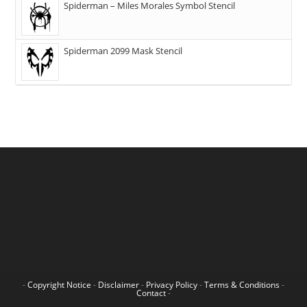
Spiderman – Miles Morales Symbol Stencil
Spiderman 2099 Mask Stencil
-
Copyright Notice
-
Disclaimer
-
Privacy Policy
-
Terms & Conditions
-
Contact
-