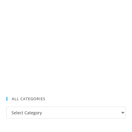
ALL CATEGORIES
All
Categories