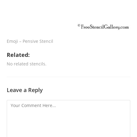
Emoji – Pensive Stencil
Related:
No related stencils.
Leave a Reply