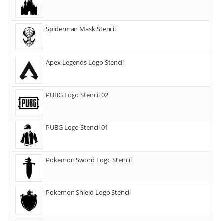
Spiderman Mask Stencil
Apex Legends Logo Stencil
PUBG Logo Stencil 02
PUBG Logo Stencil 01
Pokemon Sword Logo Stencil
Pokemon Shield Logo Stencil