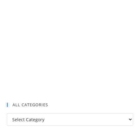
ALL CATEGORIES
All
Categories