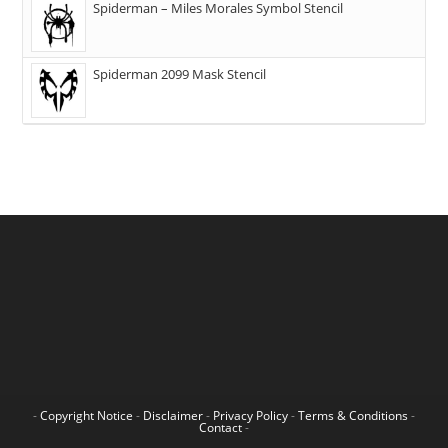
Spiderman – Miles Morales Symbol Stencil
Spiderman 2099 Mask Stencil
-
Copyright Notice
-
Disclaimer
-
Privacy Policy
-
Terms & Conditions
-
Contact
-