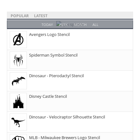
POPULAR
LATEST
TODAY
WEEK
MONTH
ALL
Avengers Logo Stencil
Spiderman Symbol Stencil
Dinosaur - Pterodactyl Stencil
Disney Castle Stencil
Dinosaur - Velociraptor Silhouette Stencil
MLB - Milwaukee Brewers Logo Stencil