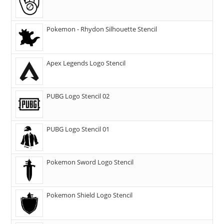
Pokemon - Rhydon Silhouette Stencil
Apex Legends Logo Stencil
PUBG Logo Stencil 02
PUBG Logo Stencil 01
Pokemon Sword Logo Stencil
Pokemon Shield Logo Stencil