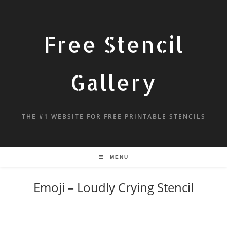
Free Stencil
Gallery
THE #1 WEBSITE FOR FREE PRINTABLE STENCILS
MENU
Emoji – Loudly Crying Stencil