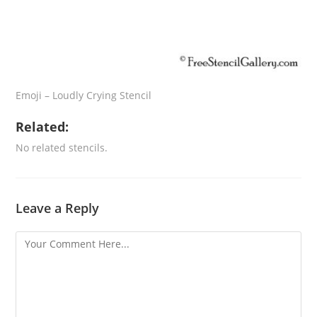
Emoji – Loudly Crying Stencil
Related:
No related stencils.
Leave a Reply