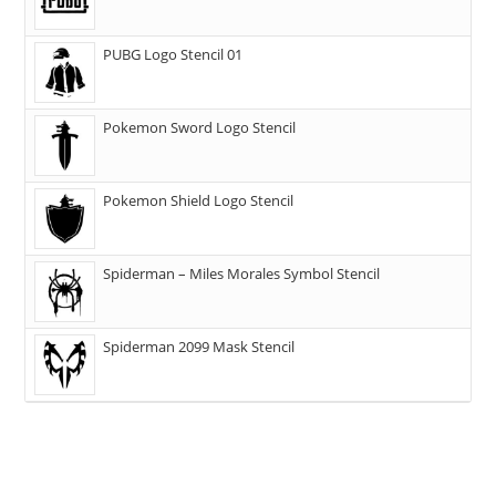
PUBG Logo Stencil 01
Pokemon Sword Logo Stencil
Pokemon Shield Logo Stencil
Spiderman – Miles Morales Symbol Stencil
Spiderman 2099 Mask Stencil