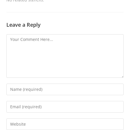
Leave a Reply