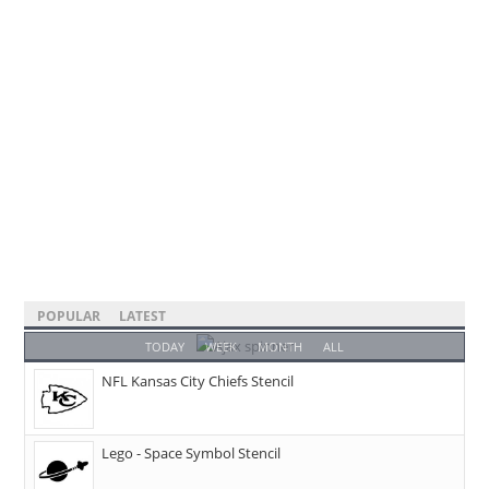
POPULAR
LATEST
TODAY
WEEK
MONTH
ALL
NFL Kansas City Chiefs Stencil
Lego - Space Symbol Stencil