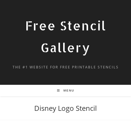
Free Stencil
Gallery
THE #1 WEBSITE FOR FREE PRINTABLE STENCILS
MENU
Disney Logo Stencil