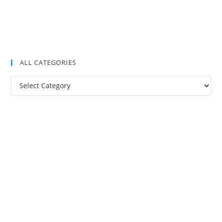
ALL CATEGORIES
All
Categories