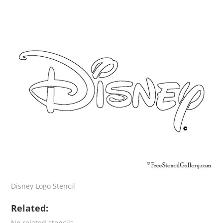
Disney Logo Stencil
Related:
No related stencils.