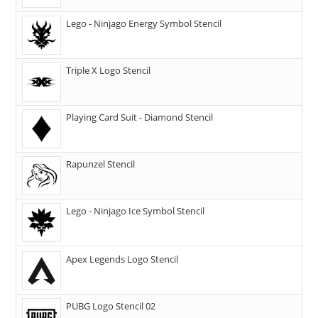
Lego - Ninjago Energy Symbol Stencil
Triple X Logo Stencil
Playing Card Suit - Diamond Stencil
Rapunzel Stencil
Lego - Ninjago Ice Symbol Stencil
Apex Legends Logo Stencil
PUBG Logo Stencil 02