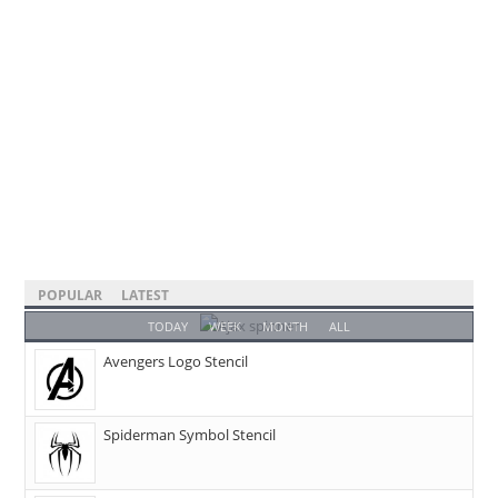
POPULAR
LATEST
TODAY
WEEK
MONTH
ALL
Avengers Logo Stencil
Spiderman Symbol Stencil