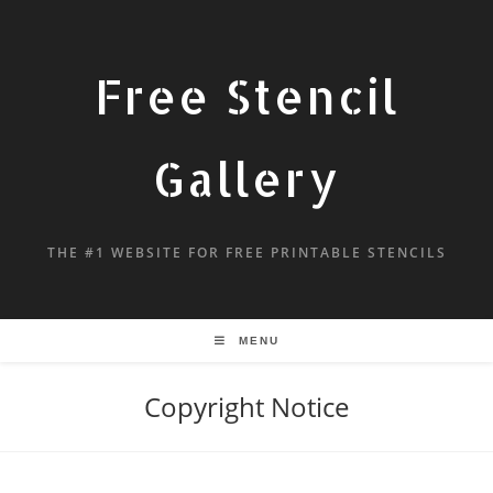
Free Stencil
Gallery
THE #1 WEBSITE FOR FREE PRINTABLE STENCILS
MENU
Copyright Notice