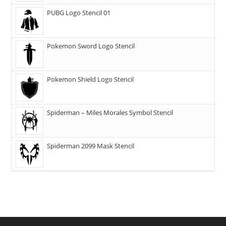
PUBG Logo Stencil 01
Pokemon Sword Logo Stencil
Pokemon Shield Logo Stencil
Spiderman – Miles Morales Symbol Stencil
Spiderman 2099 Mask Stencil