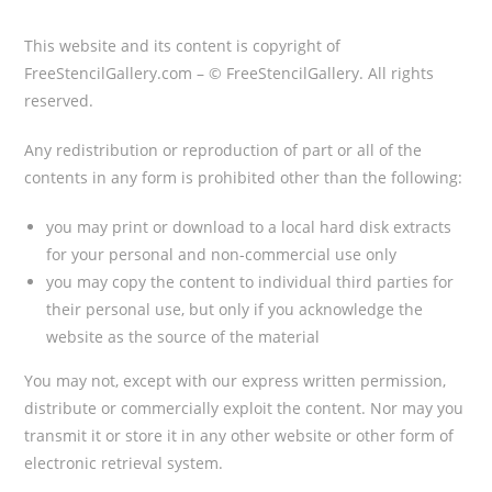
This website and its content is copyright of
FreeStencilGallery.com – © FreeStencilGallery. All rights
reserved.
Any redistribution or reproduction of part or all of the
contents in any form is prohibited other than the following:
you may print or download to a local hard disk extracts
for your personal and non-commercial use only
you may copy the content to individual third parties for
their personal use, but only if you acknowledge the
website as the source of the material
You may not, except with our express
written permission,
distribute or commercially exploit the content. Nor may you
transmit it or store it in any other website or other form of
electronic retrieval system.