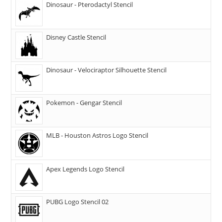
Dinosaur - Pterodactyl Stencil
Disney Castle Stencil
Dinosaur - Velociraptor Silhouette Stencil
Pokemon - Gengar Stencil
MLB - Houston Astros Logo Stencil
Apex Legends Logo Stencil
PUBG Logo Stencil 02