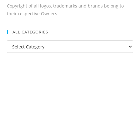
Copyright of all logos, trademarks and brands belong to
their respective Owners.
ALL CATEGORIES
All
Categories