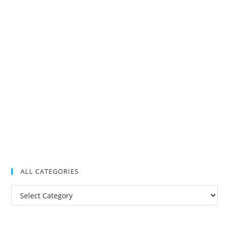
ALL CATEGORIES
All
Categories