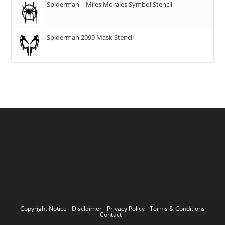
Spiderman – Miles Morales Symbol Stencil
Spiderman 2099 Mask Stencil
-
Copyright Notice
-
Disclaimer
-
Privacy Policy
-
Terms & Conditions
-
Contact
-