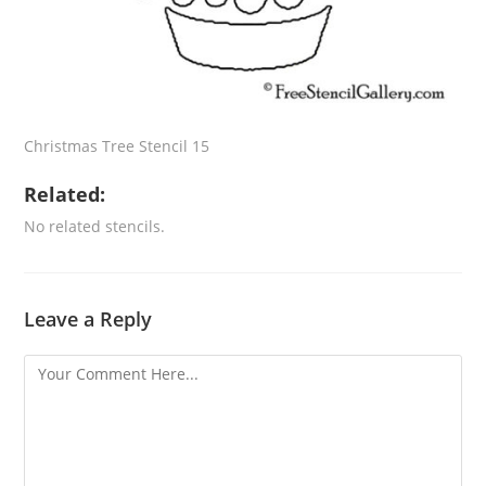
Christmas Tree Stencil 15
Related:
No related stencils.
Leave a Reply