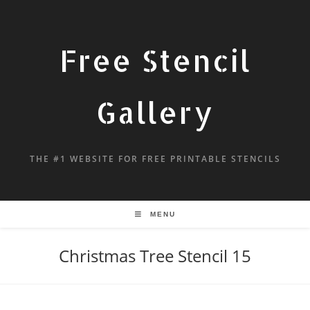
Free Stencil
Gallery
THE #1 WEBSITE FOR FREE PRINTABLE STENCILS
MENU
Christmas Tree Stencil 15