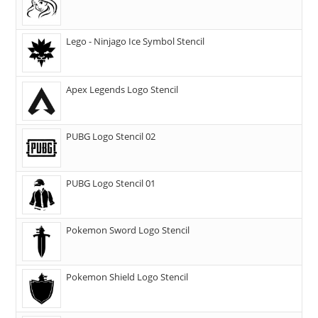
Lego - Ninjago Ice Symbol Stencil
Apex Legends Logo Stencil
PUBG Logo Stencil 02
PUBG Logo Stencil 01
Pokemon Sword Logo Stencil
Pokemon Shield Logo Stencil