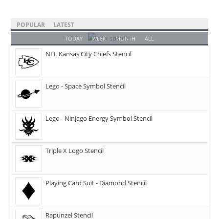
POPULAR
LATEST
TODAY
WEEK
MONTH
ALL
NFL Kansas City Chiefs Stencil
Lego - Space Symbol Stencil
Lego - Ninjago Energy Symbol Stencil
Triple X Logo Stencil
Playing Card Suit - Diamond Stencil
Rapunzel Stencil